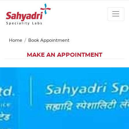
Home
Book Appointment
MAKE AN APPOINTMENT