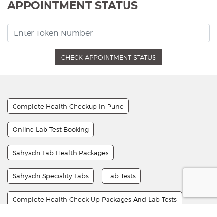
APPOINTMENT STATUS
CHECK APPOINTMENT STATUS
Complete Health Checkup In Pune
Online Lab Test Booking
Sahyadri Lab Health Packages
Sahyadri Speciality Labs
Lab Tests
Complete Health Check Up Packages And Lab Tests