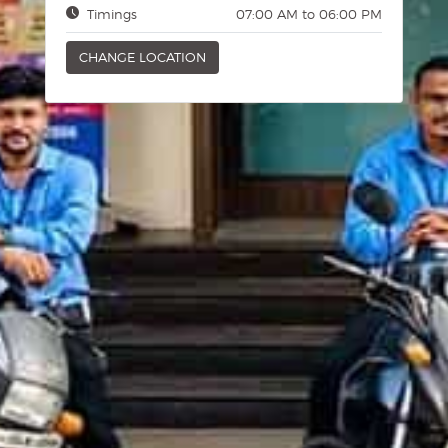
Timings
07:00 AM to 06:00 PM
CHANGE LOCATION