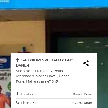
SAHYADRI SPECIALITY LABS
BANER
Shop No 6, Pranjape Yuthika,
Veerbhadra Nagar, Haveli, Baner,
Pune, Maharashtra 411045
Location
Baner, Pune
Phone No.
+91 78751 61616