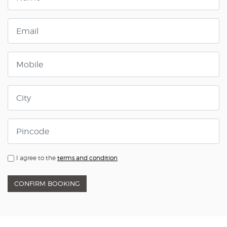
I agree to the
terms and condition
CONFIRM BOOKING