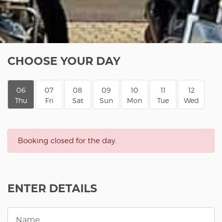
CHOOSE YOUR DAY
06
07
08
09
10
11
12
Thu
Fri
Sat
Sun
Mon
Tue
Wed
Booking closed for the day.
ENTER DETAILS