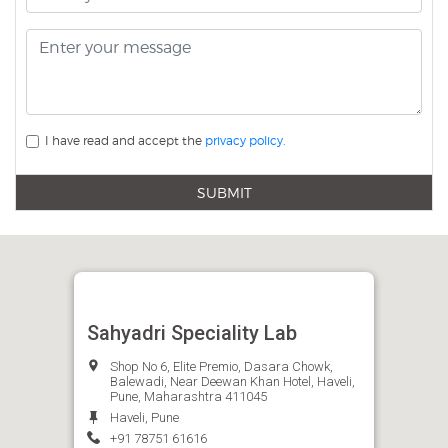
I have read and accept the
privacy policy.
SUBMIT
Sahyadri Speciality Lab
Shop No 6, Elite Premio, Dasara Chowk,
Balewadi, Near Deewan Khan Hotel, Haveli,
Pune, Maharashtra 411045
Haveli, Pune
+91 78751 61616