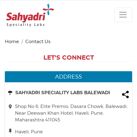
Home
Contact Us
LET'S CONNECT
ADDRESS
SAHYADRI SPECIALITY LABS BALEWADI
Shop No 6, Elite Premio, Dasara Chowk, Balewadi,
Near Deewan Khan Hotel, Haveli, Pune,
Maharashtra 411045
Haveli, Pune