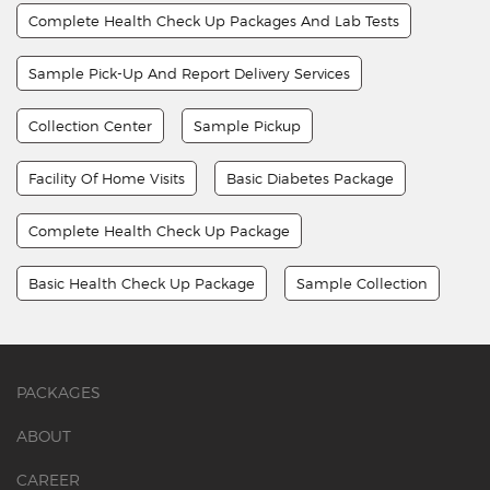
Complete Health Check Up Packages And Lab Tests
Sample Pick-Up And Report Delivery Services
Collection Center
Sample Pickup
Facility Of Home Visits
Basic Diabetes Package
Complete Health Check Up Package
Basic Health Check Up Package
Sample Collection
PACKAGES
ABOUT
CAREER