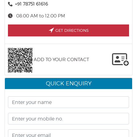
+91 78751 61616
08:00 AM to 12:00 PM
GET DIRECTIONS
ADD TO YOUR CONTACT
QUICK ENQUIRY