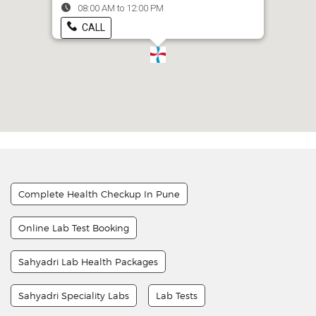
08:00 AM to 12:00 PM
CALL
Complete Health Checkup In Pune
Online Lab Test Booking
Sahyadri Lab Health Packages
Sahyadri Speciality Labs
Lab Tests