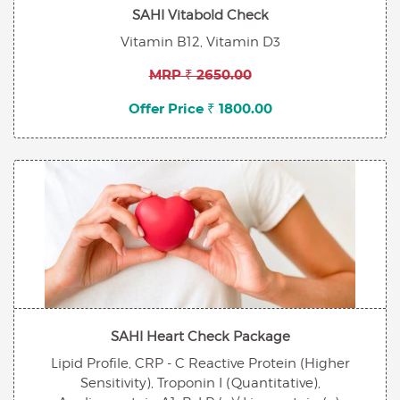
SAHI Vitabold Check
Vitamin B12, Vitamin D3
MRP ₹ 2650.00
Offer Price ₹ 1800.00
SAHI Heart Check Package
Lipid Profile, CRP - C Reactive Protein (Higher
Sensitivity), Troponin I (Quantitative),