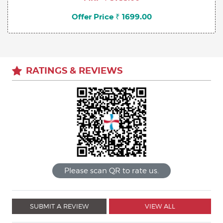
Offer Price ₹ 1699.00
RATINGS & REVIEWS
Please scan QR to rate us.
SUBMIT A REVIEW
VIEW ALL