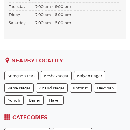
Thursday
:
7:00 am - 6:00 pm
Friday
:
7:00 am - 6:00 pm
Saturday
:
7:00 am - 6:00 pm
NEARBY LOCALITY
Koregaon Park
Keshavnagar
Kalyaninagar
Karve Nagar
Anand Nagar
Kothrud
Bavdhan
Aundh
Baner
Haveli
CATEGORIES