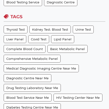
Blood Testing Service
Diagnostic Centre
TAGS
Thyroid Test
Kidney Test; Blood Test
Urine Test
Liver Panel
Covid Test
Lipid Panel
Complete Blood Count
Basic Metabolic Panel
Comprehensive Metabolic Panel
Medical Diagnostic Imaging Centre Near Me
Diagnostic Centre Near Me
Drug Testing Laboratory Near Me
Blood Test Service Near Me
HIV Testing Center Near Me
Diabetes Testing Centre Near Me