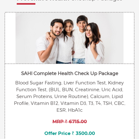
SAHI Complete Health Check Up Package
Blood Sugar Fasting, Liver Function Test, Kidney
Function Test, (BUL, BUN, Creatinine, Uric Acid,
Serum Proteins, Urine Routine), Calcium, Lipid
Profile, Vitamin B12, Vitamin D3, T3, T4, TSH, CBC,
ESR, HbA1c
MRP ₹ 6715.00
Offer Price ₹ 3500.00