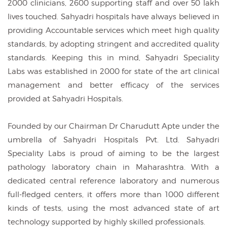
2000 clinicians, 2600 supporting staff and over 50 lakh
lives touched. Sahyadri hospitals have always believed in
providing Accountable services which meet high quality
standards, by adopting stringent and accredited quality
standards. Keeping this in mind, Sahyadri Speciality
Labs was established in 2000 for state of the art clinical
management and better efficacy of the services
provided at Sahyadri Hospitals.
Founded by our Chairman Dr Charudutt Apte under the
umbrella of Sahyadri Hospitals Pvt. Ltd. Sahyadri
Speciality Labs is proud of aiming to be the largest
pathology laboratory chain in Maharashtra. With a
dedicated central reference laboratory and numerous
full-fledged centers, it offers more than 1000 different
kinds of tests, using the most advanced state of art
technology supported by highly skilled professionals.