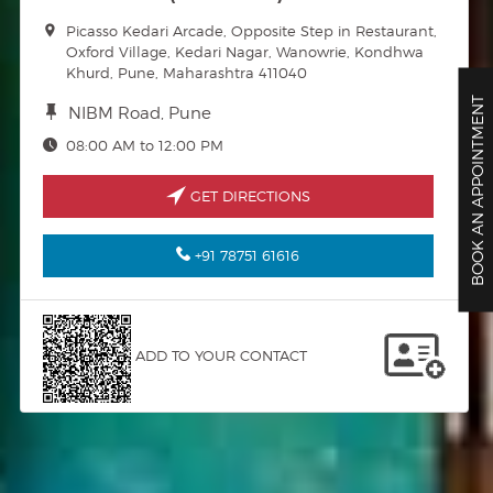
Picasso Kedari Arcade, Opposite Step in Restaurant,
Oxford Village, Kedari Nagar, Wanowrie, Kondhwa
Khurd, Pune, Maharashtra 411040
BOOK AN APPOINTMENT
NIBM Road, Pune
08:00 AM to 12:00 PM
GET DIRECTIONS
+91 78751 61616
ADD TO YOUR CONTACT