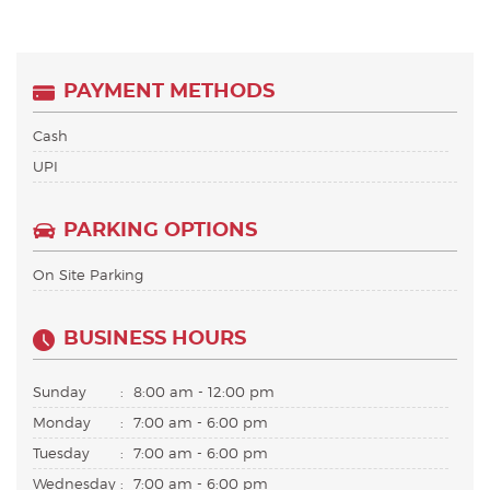
PAYMENT METHODS
Cash
UPI
PARKING OPTIONS
On Site Parking
BUSINESS HOURS
Sunday
:
8:00 am - 12:00 pm
Monday
:
7:00 am - 6:00 pm
Tuesday
:
7:00 am - 6:00 pm
Wednesday
:
7:00 am - 6:00 pm