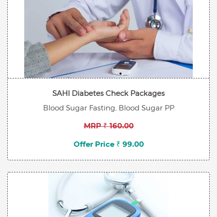
SAHI Diabetes Check Packages
Blood Sugar Fasting, Blood Sugar PP
MRP ₹ 160.00
Offer Price ₹ 99.00