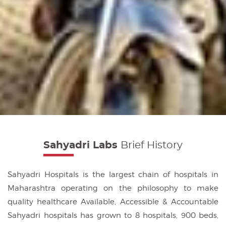
Sahyadri Labs
Brief History
Sahyadri Hospitals is the largest chain of hospitals in
Maharashtra operating on the philosophy to make
quality healthcare Available, Accessible & Accountable
Sahyadri hospitals has grown to 8 hospitals, 900 beds,