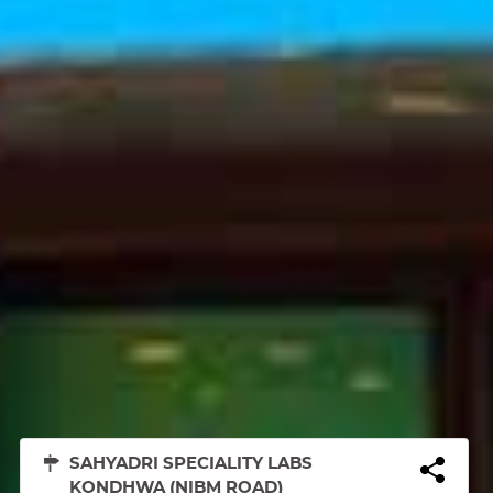
SAHYADRI SPECIALITY LABS
KONDHWA (NIBM ROAD)