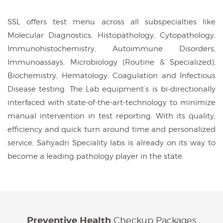
SSL offers test menu across all subspecialties like
Molecular Diagnostics, Histopathology, Cytopathology,
Immunohistochemistry, Autoimmune Disorders,
Immunoassays, Microbiology (Routine & Specialized),
Biochemistry, Hematology, Coagulation and Infectious
Disease testing. The Lab equipment’s is bi-directionally
interfaced with state-of-the-art-technology to minimize
manual intervention in test reporting. With its quality,
efficiency and quick turn around time and personalized
service, Sahyadri Speciality labs is already on its way to
become a leading pathology player in the state.
Checkup Packages
Preventive Health