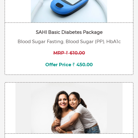
SAHI Basic Diabetes Package
Blood Sugar Fasting, Blood Sugar (PP), HbA1c
MRP ₹ 610.00
Offer Price ₹ 450.00