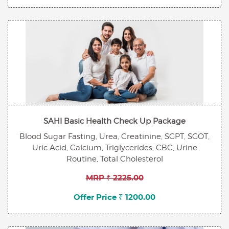
SAHI Basic Health Check Up Package
Blood Sugar Fasting, Urea, Creatinine, SGPT, SGOT,
Uric Acid, Calcium, Triglycerides, CBC, Urine
Routine, Total Cholesterol
MRP ₹ 2225.00
Offer Price ₹ 1200.00