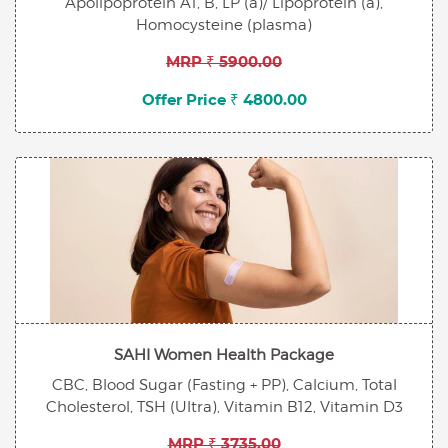
Apolipoprotein A1, B, LP (a)/ Lipoprotein (a),
Homocysteine (plasma)
MRP ₹ 5900.00
Offer Price ₹ 4800.00
SAHI Women Health Package
CBC, Blood Sugar (Fasting + PP), Calcium, Total
Cholesterol, TSH (Ultra), Vitamin B12, Vitamin D3
MRP ₹ 3735.00