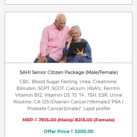
SAHI Senior Citizen Package (Male/Female)
CBC, Blood Sugar Fasting, Urea, Creatinine,
Bilirubin, SGPT, SGOT, Calcium, HbA1c, Ferritin,
Vitamin B12, Vitamin D3, T3, T4 , TSH, ESR, Urine
Routine, CA-125 (Ovarian Cancer)*(female)/ PSA (
Prostate Cancer)(male)*, Lipid profile
MRP ₹ 7915.00 (Male)/ 8215.00 (Female)
Offer Price ₹ 3200.00