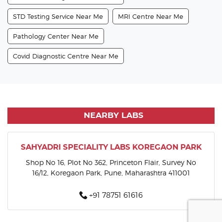
STD Testing Service Near Me
MRI Centre Near Me
Pathology Center Near Me
Covid Diagnostic Centre Near Me
NEARBY LABS
SAHYADRI SPECIALITY LABS KOREGAON PARK
Shop No 16, Plot No 362, Princeton Flair, Survey No
16/12, Koregaon Park, Pune, Maharashtra 411001
+91 78751 61616