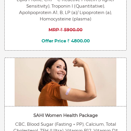
Sensitivity), Troponin I (Quantitative),
Apolipoprotein A1, B, LP (a)/ Lipoprotein (a),
Homocysteine (plasma)
MRP ₹ 5900.00
Offer Price ₹ 4800.00
SAHI Women Health Package
CBC, Blood Sugar (Fasting + PP), Calcium, Total
Cholesterol, TSH (Ultra), Vitamin B12, Vitamin D3