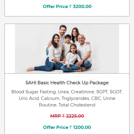
Offer Price ₹ 3200.00
SAHI Basic Health Check Up Package
Blood Sugar Fasting, Urea, Creatinine, SGPT, SGOT,
Uric Acid, Calcium, Triglycerides, CBC, Urine
Routine, Total Cholesterol
MRP ₹ 2225.00
Offer Price ₹ 1200.00