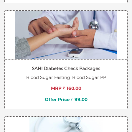
SAHI Diabetes Check Packages
Blood Sugar Fasting, Blood Sugar PP
MRP ₹ 160.00
Offer Price ₹ 99.00