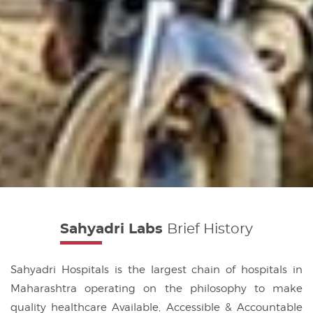
Sahyadri Labs
Brief History
Sahyadri Hospitals is the largest chain of hospitals in
Maharashtra operating on the philosophy to make
quality healthcare Available, Accessible & Accountable