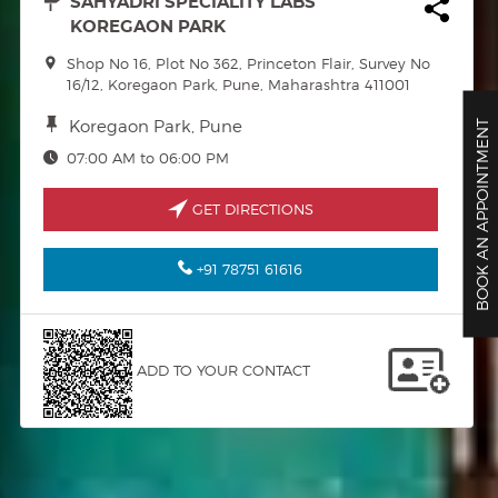
SAHYADRI SPECIALITY LABS
KOREGAON PARK
Shop No 16, Plot No 362, Princeton Flair, Survey No
16/12, Koregaon Park, Pune, Maharashtra 411001
Koregaon Park, Pune
BOOK AN APPOINTMENT
07:00 AM to 06:00 PM
GET DIRECTIONS
+91 78751 61616
ADD TO YOUR CONTACT