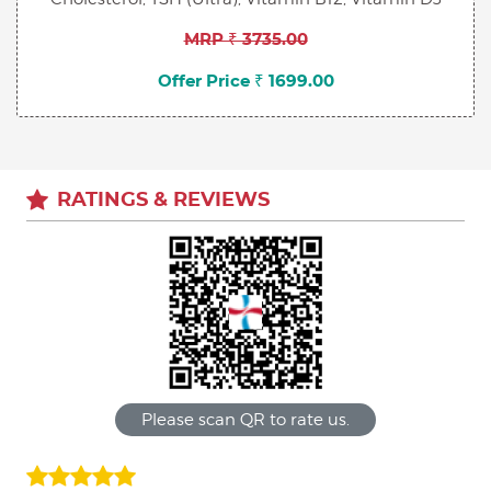
MRP ₹ 3735.00
Offer Price ₹ 1699.00
RATINGS & REVIEWS
Please scan QR to rate us.