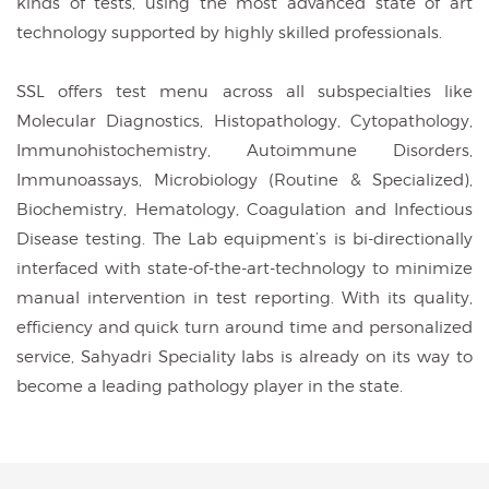
kinds of tests, using the most advanced state of art
technology supported by highly skilled professionals.
SSL offers test menu across all subspecialties like
Molecular Diagnostics, Histopathology, Cytopathology,
Immunohistochemistry, Autoimmune Disorders,
Immunoassays, Microbiology (Routine & Specialized),
Biochemistry, Hematology, Coagulation and Infectious
Disease testing. The Lab equipment’s is bi-directionally
interfaced with state-of-the-art-technology to minimize
manual intervention in test reporting. With its quality,
efficiency and quick turn around time and personalized
service, Sahyadri Speciality labs is already on its way to
become a leading pathology player in the state.