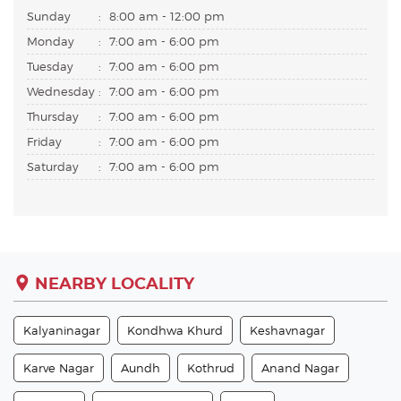
Sunday
:
8:00 am - 12:00 pm
Monday
:
7:00 am - 6:00 pm
Tuesday
:
7:00 am - 6:00 pm
Wednesday
:
7:00 am - 6:00 pm
Thursday
:
7:00 am - 6:00 pm
Friday
:
7:00 am - 6:00 pm
Saturday
:
7:00 am - 6:00 pm
NEARBY LOCALITY
Kalyaninagar
Kondhwa Khurd
Keshavnagar
Karve Nagar
Aundh
Kothrud
Anand Nagar