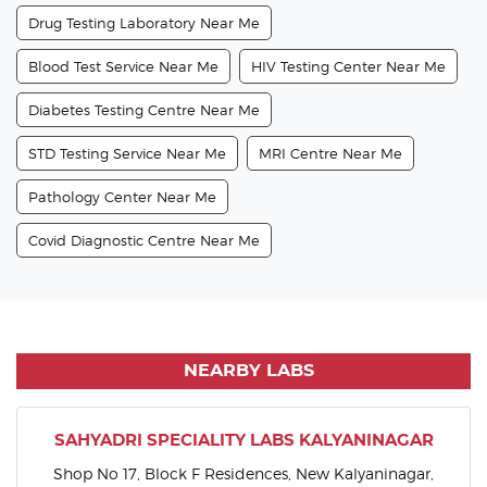
Drug Testing Laboratory Near Me
Blood Test Service Near Me
HIV Testing Center Near Me
Diabetes Testing Centre Near Me
STD Testing Service Near Me
MRI Centre Near Me
Pathology Center Near Me
Covid Diagnostic Centre Near Me
NEARBY LABS
SAHYADRI SPECIALITY LABS KALYANINAGAR
Shop No 17, Block F Residences, New Kalyaninagar,