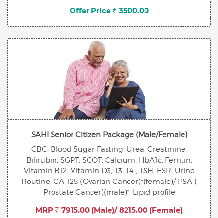
Offer Price ₹ 3500.00
SAHI Senior Citizen Package (Male/Female)
CBC, Blood Sugar Fasting, Urea, Creatinine,
Bilirubin, SGPT, SGOT, Calcium, HbA1c, Ferritin,
Vitamin B12, Vitamin D3, T3, T4 , TSH, ESR, Urine
Routine, CA-125 (Ovarian Cancer)*(female)/ PSA (
Prostate Cancer)(male)*, Lipid profile
MRP ₹ 7915.00 (Male)/ 8215.00 (Female)