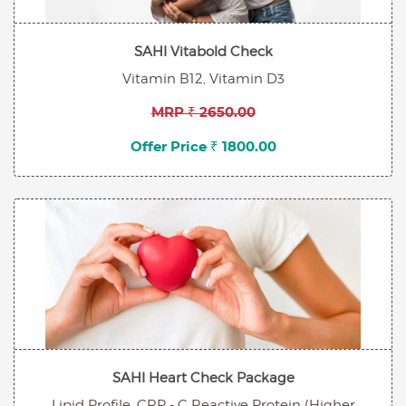
SAHI Vitabold Check
Vitamin B12, Vitamin D3
MRP ₹ 2650.00
Offer Price ₹ 1800.00
SAHI Heart Check Package
Lipid Profile, CRP - C Reactive Protein (Higher