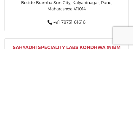
Beside Bramha Sun City, Kalyaninagar, Pune,
Maharashtra 411014
+91 78751 61616
SAHYADRI SPECIALITY LABS KONDHWA (NIBM
ROAD)
Picasso Kedari Arcade, Opposite Step In Restaurant,
Oxford Village, Kedari Nagar, Wanowrie, Kondhwa
Khurd, Pune, Maharashtra 411040
+91 78751 61616
SAHYADRI SPECIALITY LABS KESHAV NAGAR
Shop No 6, Arc Pukhraj, Mundhwa, Opposite Renuka
Mata Mandir, Keshavnagar, Pune, Maharashtra 411036