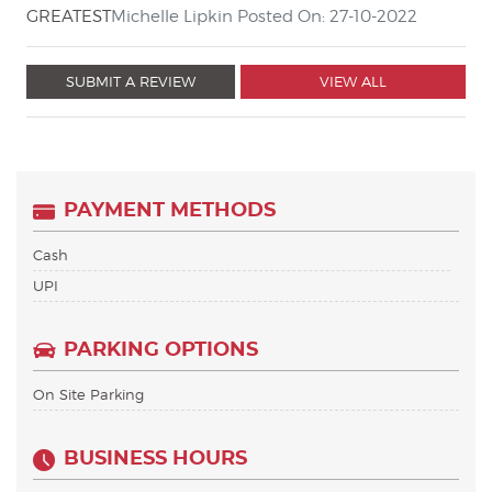
GREATEST
Michelle Lipkin Posted On: 27-10-2022
SUBMIT A REVIEW
VIEW ALL
PAYMENT METHODS
Cash
UPI
PARKING OPTIONS
On Site Parking
BUSINESS HOURS