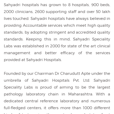
Sahyadri hospitals has grown to 8 hospitals, 900 beds,
2000 clinicians, 2600 supporting staff and over 50 lakh
lives touched. Sahyadri hospitals have always believed in
providing Accountable services which meet high quality
standards, by adopting stringent and accredited quality
standards. Keeping this in mind, Sahyadri Speciality
Labs was established in 2000 for state of the art clinical
management and better efficacy of the services
provided at Sahyadri Hospitals.
Founded by our Chairman Dr Charudutt Apte under the
umbrella of Sahyadri Hospitals Pvt. Ltd. Sahyadri
Speciality Labs is proud of aiming to be the largest
pathology laboratory chain in Maharashtra. With a
dedicated central reference laboratory and numerous
full-fledged centers, it offers more than 1000 different