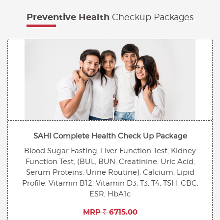
Checkup Packages
Preventive Health
SAHI Complete Health Check Up Package
Blood Sugar Fasting, Liver Function Test, Kidney
Function Test, (BUL, BUN, Creatinine, Uric Acid,
Serum Proteins, Urine Routine), Calcium, Lipid
Profile, Vitamin B12, Vitamin D3, T3, T4, TSH, CBC,
ESR, HbA1c
MRP ₹ 6715.00