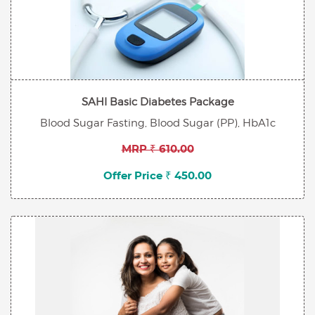
SAHI Basic Diabetes Package
Blood Sugar Fasting, Blood Sugar (PP), HbA1c
MRP ₹ 610.00
Offer Price ₹ 450.00