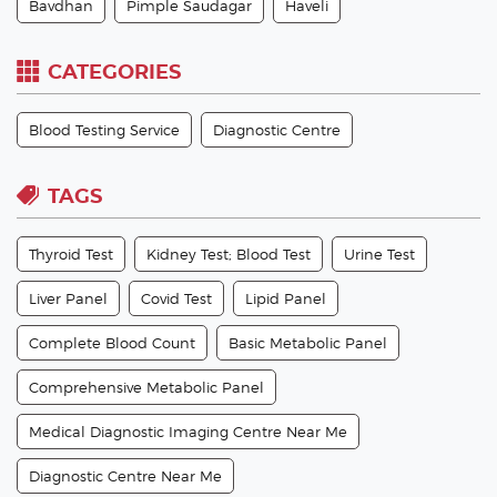
Bavdhan
Pimple Saudagar
Haveli
CATEGORIES
Blood Testing Service
Diagnostic Centre
TAGS
Thyroid Test
Kidney Test; Blood Test
Urine Test
Liver Panel
Covid Test
Lipid Panel
Complete Blood Count
Basic Metabolic Panel
Comprehensive Metabolic Panel
Medical Diagnostic Imaging Centre Near Me
Diagnostic Centre Near Me