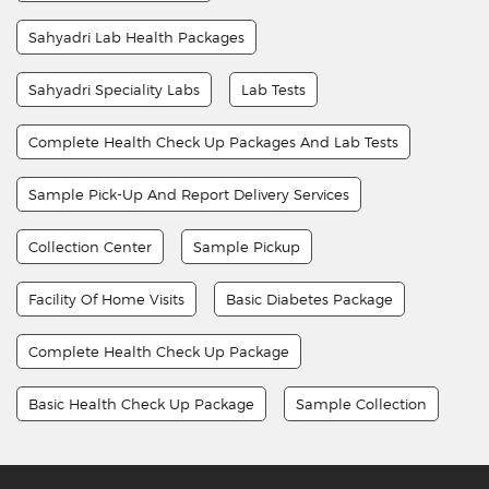
Sahyadri Lab Health Packages
Sahyadri Speciality Labs
Lab Tests
Complete Health Check Up Packages And Lab Tests
Sample Pick-Up And Report Delivery Services
Collection Center
Sample Pickup
Facility Of Home Visits
Basic Diabetes Package
Complete Health Check Up Package
Basic Health Check Up Package
Sample Collection