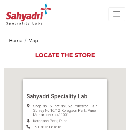
Home
Map
LOCATE THE STORE
Sahyadri Speciality Lab
Shop No 16, Plot No 362, Princeton Flair,
Survey No 16/12, Koregaon Park, Pune,
Maharashtra 411001
Koregaon Park, Pune
+91 78751 61616