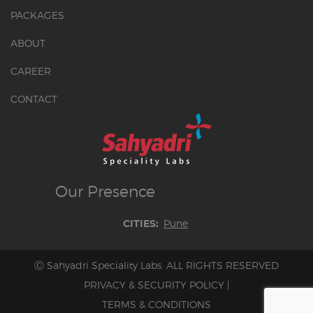
PACKAGES
ABOUT
CAREER
CONTACT
Our
Presence
Pune
CITIES:
Ⓒ Sahyadri Speciality Labs. ALL RIGHTS RESERVED
PRIVACY & SECURITY POLICY
|
TERMS & CONDITIONS