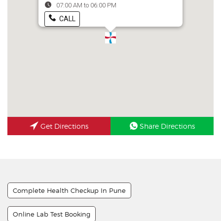
07:00 AM to 06:00 PM
CALL
Get Directions
Share Directions
Complete Health Checkup In Pune
Online Lab Test Booking