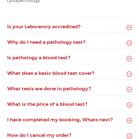
cytopathology
Is your Laboratory accredited?
Why do I need a pathology test?
Is pathology a blood test?
What does a basic blood test cover?
What tests are done in pathology?
What is the price of a blood test?
I have completed my booking, Whats next?
How do I cancel my order?