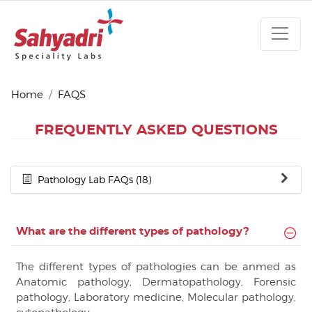
Home
FAQS
FREQUENTLY ASKED QUESTIONS
Pathology Lab FAQs (18)
What are the different types of pathology?
The different types of pathologies can be anmed as
Anatomic pathology, Dermatopathology, Forensic
pathology, Laboratory medicine, Molecular pathology,