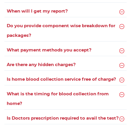
When will I get my report?
Do you provide component wise breakdown for
packages?
What payment methods you accept?
Are there any hidden charges?
Is home blood collection service free of charge?
What is the timing for blood collection from
home?
Is Doctors prescription required to avail the test?