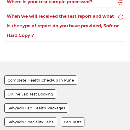
Where is your test sample processed?
When we will received the test report and what
is the type of report do you have provided, Soft or
Hard Copy ?
Complete Health Checkup In Pune
Online Lab Test Booking
Sahyadri Lab Health Packages
Sahyadri Speciality Labs
Lab Tests