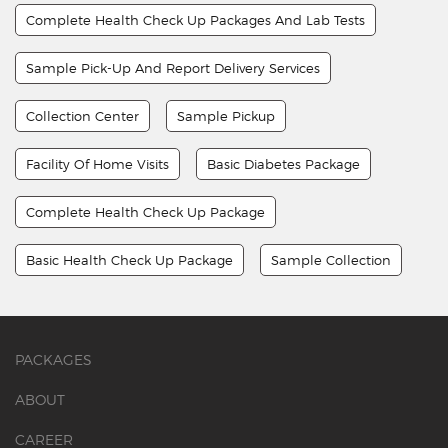
Complete Health Check Up Packages And Lab Tests
Sample Pick-Up And Report Delivery Services
Collection Center
Sample Pickup
Facility Of Home Visits
Basic Diabetes Package
Complete Health Check Up Package
Basic Health Check Up Package
Sample Collection
PACKAGES
ABOUT
CAREER