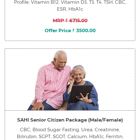
Profile, Vitamin B12, Vitamin D3, T3, T4, TSH, CBC,
ESR, HbA1c
MRP ₹ 6715.00
Offer Price ₹ 3500.00
SAHI Senior Citizen Package (Male/Female)
CBC, Blood Sugar Fasting, Urea, Creatinine,
Bilirubin, SGPT, SGOT, Calcium, HbA1c, Ferritin,