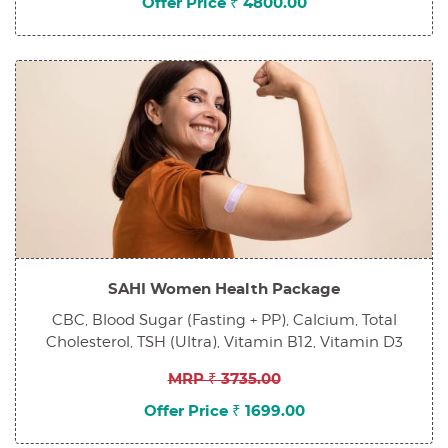
Offer Price ₹ 4800.00
SAHI Women Health Package
CBC, Blood Sugar (Fasting + PP), Calcium, Total
Cholesterol, TSH (Ultra), Vitamin B12, Vitamin D3
MRP ₹ 3735.00
Offer Price ₹ 1699.00