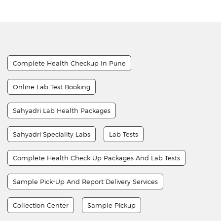
Complete Health Checkup In Pune
Online Lab Test Booking
Sahyadri Lab Health Packages
Sahyadri Speciality Labs
Lab Tests
Complete Health Check Up Packages And Lab Tests
Sample Pick-Up And Report Delivery Services
Collection Center
Sample Pickup