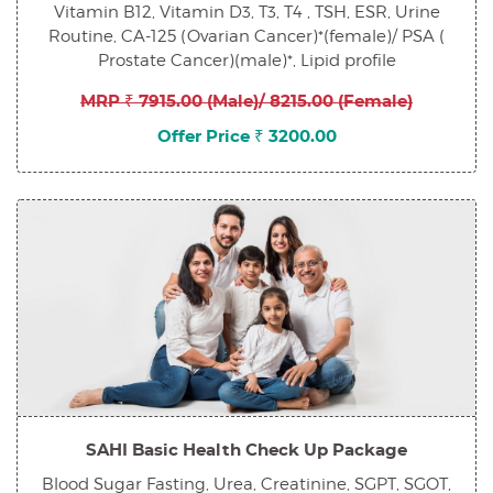
Vitamin B12, Vitamin D3, T3, T4 , TSH, ESR, Urine
Routine, CA-125 (Ovarian Cancer)*(female)/ PSA (
Prostate Cancer)(male)*, Lipid profile
MRP ₹ 7915.00 (Male)/ 8215.00 (Female)
Offer Price ₹ 3200.00
SAHI Basic Health Check Up Package
Blood Sugar Fasting, Urea, Creatinine, SGPT, SGOT,