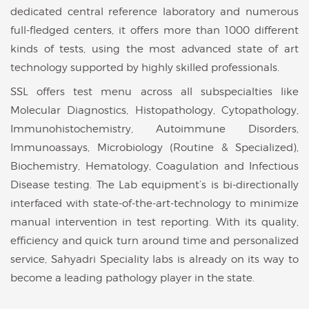
dedicated central reference laboratory and numerous
full-fledged centers, it offers more than 1000 different
kinds of tests, using the most advanced state of art
technology supported by highly skilled professionals.
SSL offers test menu across all subspecialties like
Molecular Diagnostics, Histopathology, Cytopathology,
Immunohistochemistry, Autoimmune Disorders,
Immunoassays, Microbiology (Routine & Specialized),
Biochemistry, Hematology, Coagulation and Infectious
Disease testing. The Lab equipment’s is bi-directionally
interfaced with state-of-the-art-technology to minimize
manual intervention in test reporting. With its quality,
efficiency and quick turn around time and personalized
service, Sahyadri Speciality labs is already on its way to
become a leading pathology player in the state.