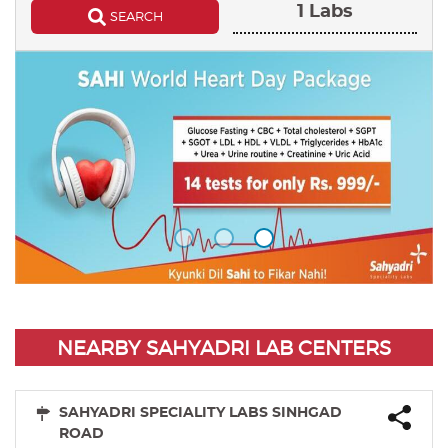
1 Labs
SEARCH
NEARBY SAHYADRI LAB CENTERS
SAHYADRI SPECIALITY LABS SINHGAD
ROAD