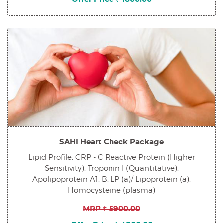
SAHI Heart Check Package
Lipid Profile, CRP - C Reactive Protein (Higher
Sensitivity), Troponin I (Quantitative),
Apolipoprotein A1, B, LP (a)/ Lipoprotein (a),
Homocysteine (plasma)
MRP ₹ 5900.00