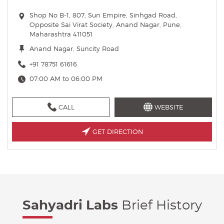
Shop No B-1, 807, Sun Empire, Sinhgad Road,
Opposite Sai Virat Society, Anand Nagar, Pune,
Maharashtra 411051
Anand Nagar, Suncity Road
+91 78751 61616
07:00 AM to 06:00 PM
CALL
WEBSITE
GET DIRECTION
Sahyadri Labs
Brief History