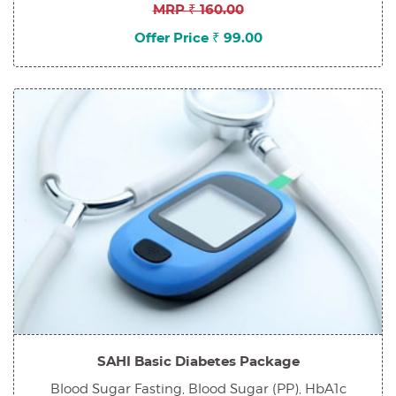
MRP ₹ 160.00
Offer Price ₹ 99.00
SAHI Basic Diabetes Package
Blood Sugar Fasting, Blood Sugar (PP), HbA1c