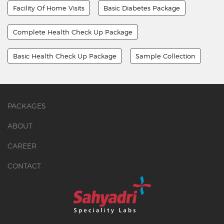
Facility Of Home Visits
Basic Diabetes Package
Complete Health Check Up Package
Basic Health Check Up Package
Sample Collection
PACKAGES
ABOUT
CAREER
CONTACT