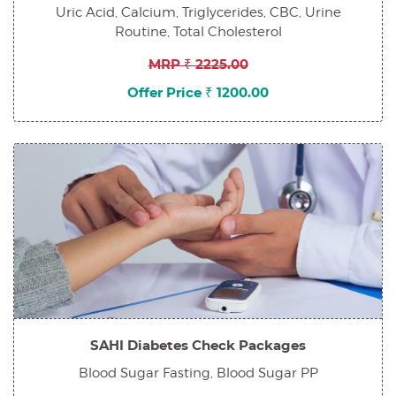
Uric Acid, Calcium, Triglycerides, CBC, Urine
Routine, Total Cholesterol
MRP ₹ 2225.00
Offer Price ₹ 1200.00
SAHI Diabetes Check Packages
Blood Sugar Fasting, Blood Sugar PP