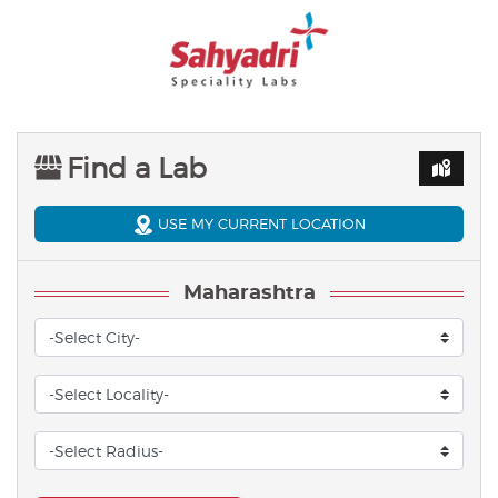
Find a Lab
USE MY CURRENT LOCATION
Maharashtra