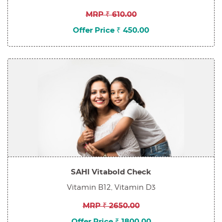
MRP ₹ 610.00
Offer Price ₹ 450.00
SAHI Vitabold Check
Vitamin B12, Vitamin D3
MRP ₹ 2650.00
Offer Price ₹ 1800.00