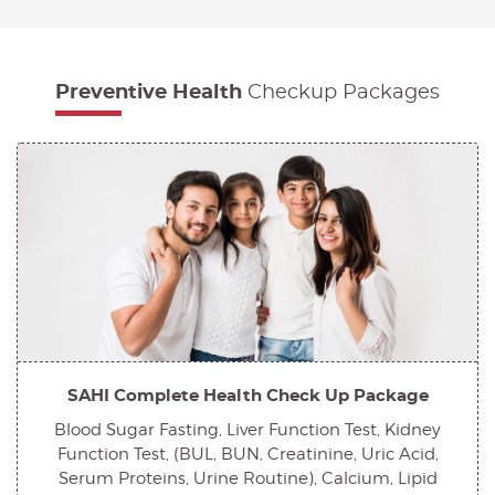
Preventive Health
Checkup Packages
SAHI Complete Health Check Up Package
Blood Sugar Fasting, Liver Function Test, Kidney
Function Test, (BUL, BUN, Creatinine, Uric Acid,
Serum Proteins, Urine Routine), Calcium, Lipid