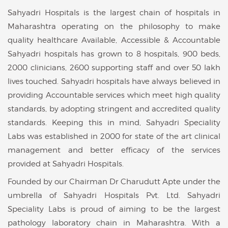
Sahyadri Hospitals is the largest chain of hospitals in
Maharashtra operating on the philosophy to make
quality healthcare Available, Accessible & Accountable
Sahyadri hospitals has grown to 8 hospitals, 900 beds,
2000 clinicians, 2600 supporting staff and over 50 lakh
lives touched. Sahyadri hospitals have always believed in
providing Accountable services which meet high quality
standards, by adopting stringent and accredited quality
standards. Keeping this in mind, Sahyadri Speciality
Labs was established in 2000 for state of the art clinical
management and better efficacy of the services
provided at Sahyadri Hospitals.
Founded by our Chairman Dr Charudutt Apte under the
umbrella of Sahyadri Hospitals Pvt. Ltd. Sahyadri
Speciality Labs is proud of aiming to be the largest
pathology laboratory chain in Maharashtra. With a