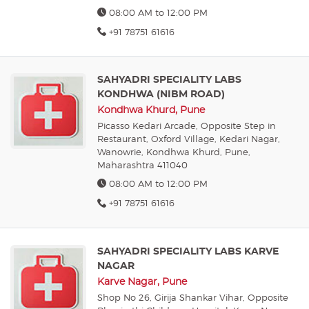
08:00 AM to 12:00 PM
+91 78751 61616
SAHYADRI SPECIALITY LABS
KONDHWA (NIBM ROAD)
Kondhwa Khurd, Pune
Picasso Kedari Arcade, Opposite Step in
Restaurant, Oxford Village, Kedari Nagar,
Wanowrie, Kondhwa Khurd, Pune,
Maharashtra 411040
08:00 AM to 12:00 PM
+91 78751 61616
SAHYADRI SPECIALITY LABS KARVE
NAGAR
Karve Nagar, Pune
Shop No 26, Girija Shankar Vihar, Opposite