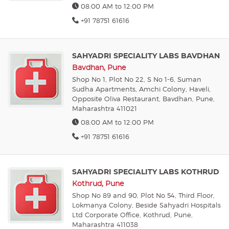
08:00 AM to 12:00 PM
+91 78751 61616
SAHYADRI SPECIALITY LABS BAVDHAN
Bavdhan, Pune
Shop No 1, Plot No 22, S No 1-6, Suman
Sudha Apartments, Amchi Colony, Haveli,
Opposite Oliva Restaurant, Bavdhan, Pune,
Maharashtra 411021
08:00 AM to 12:00 PM
+91 78751 61616
SAHYADRI SPECIALITY LABS KOTHRUD
Kothrud, Pune
Shop No 89 and 90, Plot No 54, Third Floor,
Lokmanya Colony, Beside Sahyadri Hospitals
Ltd Corporate Office, Kothrud, Pune,
Maharashtra 411038