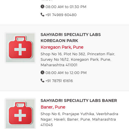
08:00 AM to 01:30 PM
+91 74989 60480
SAHYADRI SPECIALITY LABS
KOREGAON PARK
Koregaon Park, Pune
Shop No 16, Plot No 362, Princeton Flair,
Survey No 16/12, Koregaon Park, Pune,
Maharashtra 411001
08:00 AM to 12:00 PM
+91 78751 61616
SAHYADRI SPECIALITY LABS BANER
Baner, Pune
Shop No 6, Pranjape Yuthika, Veerbhadra
Nagar, Haveli, Baner, Pune, Maharashtra
411045