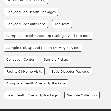
Sahyadri Lab Health Packages
Sahyadri Speciality Labs
Lab Tests
Complete Health Check Up Packages And Lab Tests
Sample Pick-Up And Report Delivery Services
Collection Center
Sample Pickup
Facility Of Home Visits
Basic Diabetes Package
Complete Health Check Up Package
Basic Health Check Up Package
Sample Collection