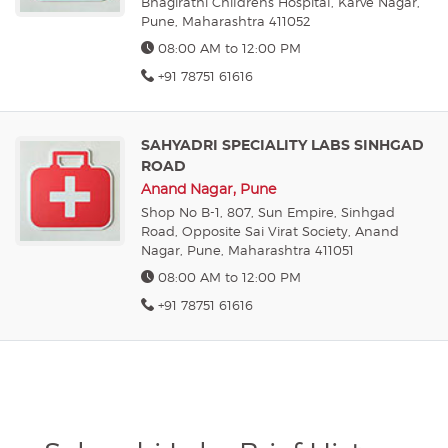
Bhagirathi Childrens Hospital, Karve Nagar,
Pune, Maharashtra 411052
08:00 AM to 12:00 PM
+91 78751 61616
SAHYADRI SPECIALITY LABS SINHGAD
ROAD
Anand Nagar, Pune
Shop No B-1, 807, Sun Empire, Sinhgad
Road, Opposite Sai Virat Society, Anand
Nagar, Pune, Maharashtra 411051
08:00 AM to 12:00 PM
+91 78751 61616