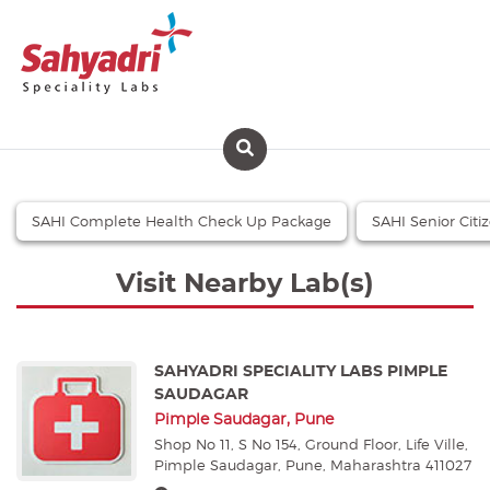
SAHI Complete Health Check Up Package
SAHI Senior Cit
Visit Nearby Lab(s)
SAHYADRI SPECIALITY LABS PIMPLE
SAUDAGAR
Pimple Saudagar, Pune
Shop No 11, S No 154, Ground Floor, Life Ville,
Pimple Saudagar, Pune, Maharashtra 411027