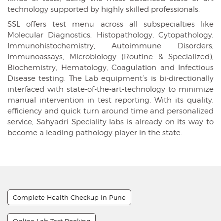
technology supported by highly skilled professionals.
SSL offers test menu across all subspecialties like
Molecular Diagnostics, Histopathology, Cytopathology,
Immunohistochemistry, Autoimmune Disorders,
Immunoassays, Microbiology (Routine & Specialized),
Biochemistry, Hematology, Coagulation and Infectious
Disease testing. The Lab equipment’s is bi-directionally
interfaced with state-of-the-art-technology to minimize
manual intervention in test reporting. With its quality,
efficiency and quick turn around time and personalized
service, Sahyadri Speciality labs is already on its way to
become a leading pathology player in the state.
Complete Health Checkup In Pune
Online Lab Test Booking