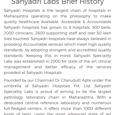
Sahyadri Labs
Brief History
Sahyadri Hospitals is the largest chain of hospitals in
Maharashtra operating on the philosophy to make
quality healthcare Available, Accessible & Accountable
Sahyadri hospitals has grown to 8 hospitals, 900 beds,
2000 clinicians, 2600 supporting staff and over 50 lakh
lives touched. Sahyadri hospitals have always believed in
providing Accountable services which meet high quality
standards, by adopting stringent and accredited quality
standards. Keeping this in mind, Sahyadri Speciality
Labs was established in 2000 for state of the art clinical
management and better efficacy of the services
provided at Sahyadri Hospitals.
Founded by our Chairman Dr Charudutt Apte under the
umbrella of Sahyadri Hospitals Pvt. Ltd. Sahyadri
Speciality Labs is proud of aiming to be the largest
pathology laboratory chain in Maharashtra. With a
dedicated central reference laboratory and numerous
full-fledged centers, it offers more than 1000 different
kinds of tests, using the most advanced state of art