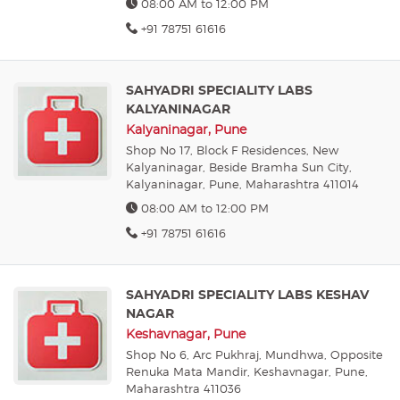
08:00 AM to 12:00 PM
+91 78751 61616
SAHYADRI SPECIALITY LABS
KALYANINAGAR
Kalyaninagar, Pune
Shop No 17, Block F Residences, New
Kalyaninagar, Beside Bramha Sun City,
Kalyaninagar, Pune, Maharashtra 411014
08:00 AM to 12:00 PM
+91 78751 61616
SAHYADRI SPECIALITY LABS KESHAV
NAGAR
Keshavnagar, Pune
Shop No 6, Arc Pukhraj, Mundhwa, Opposite
Renuka Mata Mandir, Keshavnagar, Pune,
Maharashtra 411036