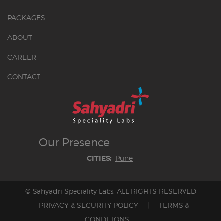
PACKAGES
ABOUT
CAREER
CONTACT
Our
Presence
Pune
CITIES:
© Sahyadri Speciality Labs. ALL RIGHTS RESERVED
PRIVACY & SECURITY POLICY
|
TERMS &
CONDITIONS