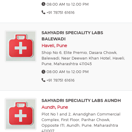
08:00 AM to 12:00 PM
+91 78751 61616
SAHYADRI SPECIALITY LABS
BALEWADI
Haveli, Pune
Shop No 6, Elite Premio, Dasara Chowk,
Balewadi, Near Deewan Khan Hotel, Haveli,
Pune, Maharashtra 411045
08:00 AM to 12:00 PM
+91 78751 61616
SAHYADRI SPECIALITY LABS AUNDH
Aundh, Pune
Plot No 1 and 2, Anandghan Commercial
Complex, First Floor, Parihar Chowk,
Opposite ITI, Aundh, Pune, Maharashtra
411007