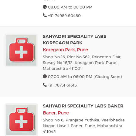
08:00 AM to 08:00 PM
+91 74989 60480
SAHYADRI SPECIALITY LABS
KOREGAON PARK
Koregaon Park, Pune
Shop No 16, Plot No 362, Princeton Flair,
Survey No 16/12, Koregaon Park, Pune,
Maharashtra 411001
07:00 AM to 06:00 PM (Closing Soon)
+91 78751 61616
SAHYADRI SPECIALITY LABS BANER
Baner, Pune
Shop No 6, Pranjape Yuthika, Veerbhadra
Nagar, Haveli, Baner, Pune, Maharashtra
411045