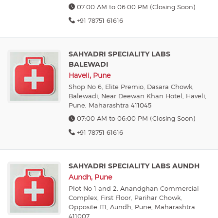
07:00 AM to 06:00 PM (Closing Soon)
+91 78751 61616
SAHYADRI SPECIALITY LABS
BALEWADI
Haveli, Pune
Shop No 6, Elite Premio, Dasara Chowk,
Balewadi, Near Deewan Khan Hotel, Haveli,
Pune, Maharashtra 411045
07:00 AM to 06:00 PM (Closing Soon)
+91 78751 61616
SAHYADRI SPECIALITY LABS AUNDH
Aundh, Pune
Plot No 1 and 2, Anandghan Commercial
Complex, First Floor, Parihar Chowk,
Opposite ITI, Aundh, Pune, Maharashtra
411007