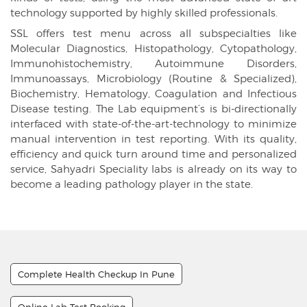
technology supported by highly skilled professionals.
SSL offers test menu across all subspecialties like
Molecular Diagnostics, Histopathology, Cytopathology,
Immunohistochemistry, Autoimmune Disorders,
Immunoassays, Microbiology (Routine & Specialized),
Biochemistry, Hematology, Coagulation and Infectious
Disease testing. The Lab equipment’s is bi-directionally
interfaced with state-of-the-art-technology to minimize
manual intervention in test reporting. With its quality,
efficiency and quick turn around time and personalized
service, Sahyadri Speciality labs is already on its way to
become a leading pathology player in the state.
Complete Health Checkup In Pune
Online Lab Test Booking