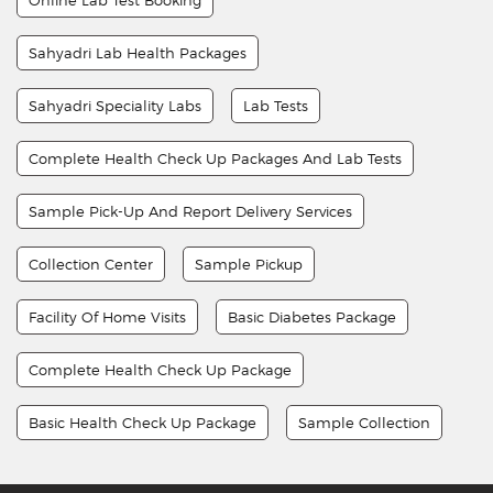
Sahyadri Lab Health Packages
Sahyadri Speciality Labs
Lab Tests
Complete Health Check Up Packages And Lab Tests
Sample Pick-Up And Report Delivery Services
Collection Center
Sample Pickup
Facility Of Home Visits
Basic Diabetes Package
Complete Health Check Up Package
Basic Health Check Up Package
Sample Collection