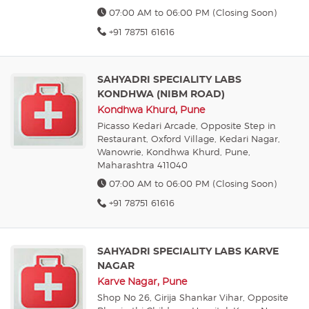
07:00 AM to 06:00 PM (Closing Soon)
+91 78751 61616
SAHYADRI SPECIALITY LABS
KONDHWA (NIBM ROAD)
Kondhwa Khurd, Pune
Picasso Kedari Arcade, Opposite Step in
Restaurant, Oxford Village, Kedari Nagar,
Wanowrie, Kondhwa Khurd, Pune,
Maharashtra 411040
07:00 AM to 06:00 PM (Closing Soon)
+91 78751 61616
SAHYADRI SPECIALITY LABS KARVE
NAGAR
Karve Nagar, Pune
Shop No 26, Girija Shankar Vihar, Opposite