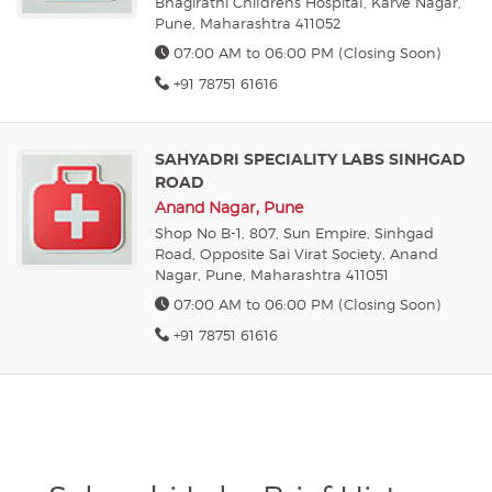
Bhagirathi Childrens Hospital, Karve Nagar,
Pune, Maharashtra 411052
07:00 AM to 06:00 PM (Closing Soon)
+91 78751 61616
SAHYADRI SPECIALITY LABS SINHGAD
ROAD
Anand Nagar, Pune
Shop No B-1, 807, Sun Empire, Sinhgad
Road, Opposite Sai Virat Society, Anand
Nagar, Pune, Maharashtra 411051
07:00 AM to 06:00 PM (Closing Soon)
+91 78751 61616