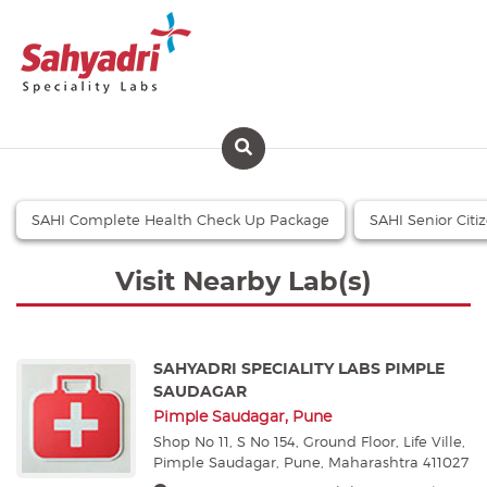
SAHI Complete Health Check Up Package
SAHI Senior Cit
Visit Nearby Lab(s)
SAHYADRI SPECIALITY LABS PIMPLE
SAUDAGAR
Pimple Saudagar, Pune
Shop No 11, S No 154, Ground Floor, Life Ville,
Pimple Saudagar, Pune, Maharashtra 411027