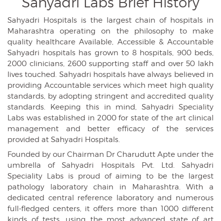
Sahyadri Labs
Brief History
Sahyadri Hospitals is the largest chain of hospitals in
Maharashtra operating on the philosophy to make
quality healthcare Available, Accessible & Accountable
Sahyadri hospitals has grown to 8 hospitals, 900 beds,
2000 clinicians, 2600 supporting staff and over 50 lakh
lives touched. Sahyadri hospitals have always believed in
providing Accountable services which meet high quality
standards, by adopting stringent and accredited quality
standards. Keeping this in mind, Sahyadri Speciality
Labs was established in 2000 for state of the art clinical
management and better efficacy of the services
provided at Sahyadri Hospitals.
Founded by our Chairman Dr Charudutt Apte under the
umbrella of Sahyadri Hospitals Pvt. Ltd. Sahyadri
Speciality Labs is proud of aiming to be the largest
pathology laboratory chain in Maharashtra. With a
dedicated central reference laboratory and numerous
full-fledged centers, it offers more than 1000 different
kinds of tests, using the most advanced state of art