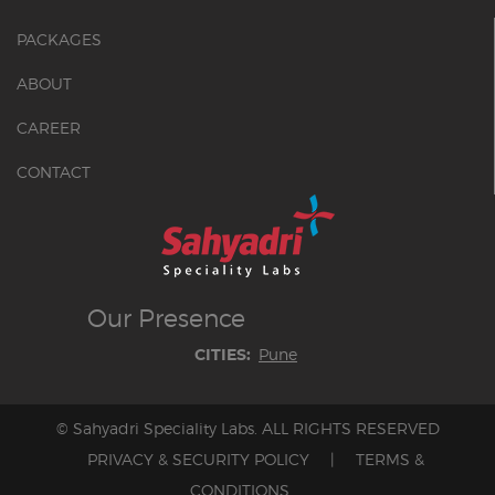
PACKAGES
ABOUT
CAREER
CONTACT
Our
Presence
Pune
CITIES:
© Sahyadri Speciality Labs. ALL RIGHTS RESERVED
PRIVACY & SECURITY POLICY
|
TERMS &
CONDITIONS