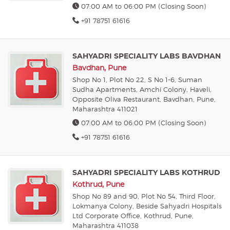
07:00 AM to 06:00 PM (Closing Soon)
+91 78751 61616
SAHYADRI SPECIALITY LABS BAVDHAN
Bavdhan, Pune
Shop No 1, Plot No 22, S No 1-6, Suman
Sudha Apartments, Amchi Colony, Haveli,
Opposite Oliva Restaurant, Bavdhan, Pune,
Maharashtra 411021
07:00 AM to 06:00 PM (Closing Soon)
+91 78751 61616
SAHYADRI SPECIALITY LABS KOTHRUD
Kothrud, Pune
Shop No 89 and 90, Plot No 54, Third Floor,
Lokmanya Colony, Beside Sahyadri Hospitals
Ltd Corporate Office, Kothrud, Pune,
Maharashtra 411038