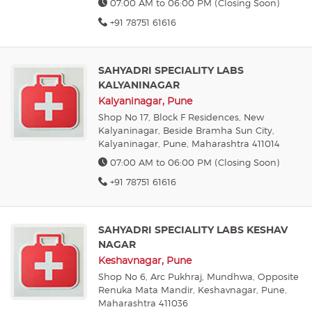
07:00 AM to 06:00 PM (Closing Soon)
+91 78751 61616
SAHYADRI SPECIALITY LABS
KALYANINAGAR
Kalyaninagar, Pune
Shop No 17, Block F Residences, New
Kalyaninagar, Beside Bramha Sun City,
Kalyaninagar, Pune, Maharashtra 411014
07:00 AM to 06:00 PM (Closing Soon)
+91 78751 61616
SAHYADRI SPECIALITY LABS KESHAV
NAGAR
Keshavnagar, Pune
Shop No 6, Arc Pukhraj, Mundhwa, Opposite
Renuka Mata Mandir, Keshavnagar, Pune,
Maharashtra 411036