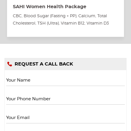
SAHI Women Health Package
CBC, Blood Sugar (Fasting + PP), Calcium, Total
Cholesterol, TSH (Ultra), Vitamin B12, Vitamin D3
REQUEST A CALL BACK
Your Name
Your Phone Number
Your Email