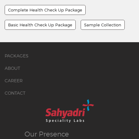
Complete Health Check Up Package
Basic Health Check Up Package
Sample Collection
PACKAGES
ABOUT
CAREER
CONTACT
Our
Presence