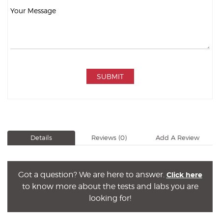
SUBMIT
Details
Reviews
(0)
Add A Review
Got a question? We are here to answer.
Click here
to know more about the tests and labs you are
looking for!