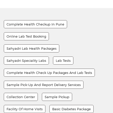
Complete Health Checkup In Pune
Online Lab Test Booking
Sahyadri Lab Health Packages
Sahyadri Speciality Labs
Lab Tests
Complete Health Check Up Packages And Lab Tests
Sample Pick-Up And Report Delivery Services
Collection Center
Sample Pickup
Facility Of Home Visits
Basic Diabetes Package