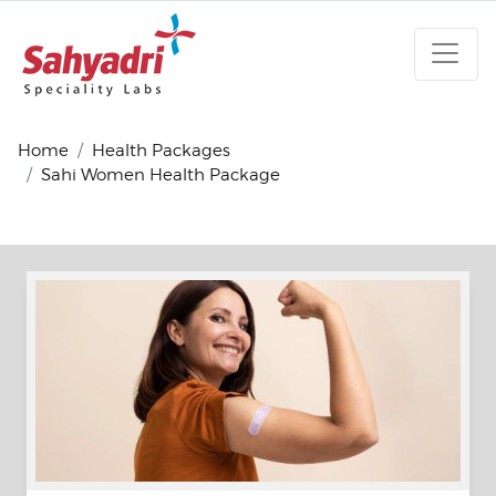
Home
Health Packages
Sahi Women Health Package