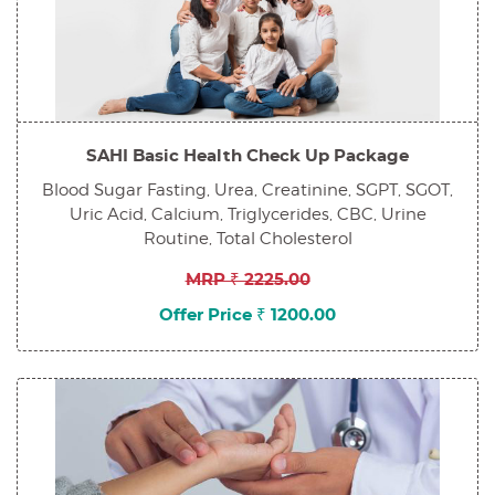
SAHI Basic Health Check Up Package
Blood Sugar Fasting, Urea, Creatinine, SGPT, SGOT,
Uric Acid, Calcium, Triglycerides, CBC, Urine
Routine, Total Cholesterol
MRP ₹ 2225.00
Offer Price ₹ 1200.00