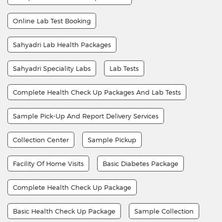
Online Lab Test Booking
Sahyadri Lab Health Packages
Sahyadri Speciality Labs
Lab Tests
Complete Health Check Up Packages And Lab Tests
Sample Pick-Up And Report Delivery Services
Collection Center
Sample Pickup
Facility Of Home Visits
Basic Diabetes Package
Complete Health Check Up Package
Basic Health Check Up Package
Sample Collection