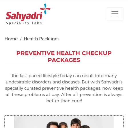
Home
Health Packages
PREVENTIVE HEALTH
CHECKUP
PACKAGES
The fast-paced lifestyle today can result into many
undesirable disorders and diseases. But with Sahyadri’s
specially curated preventive health packages, now keep
all these problems at bay. After all, prevention is always
better than cure!