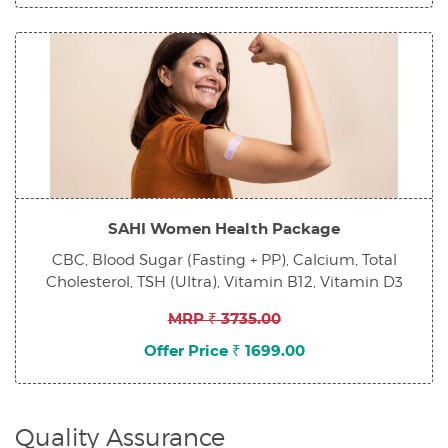
SAHI Women Health Package
CBC, Blood Sugar (Fasting + PP), Calcium, Total
Cholesterol, TSH (Ultra), Vitamin B12, Vitamin D3
MRP ₹ 3735.00
Offer Price ₹ 1699.00
Quality Assurance