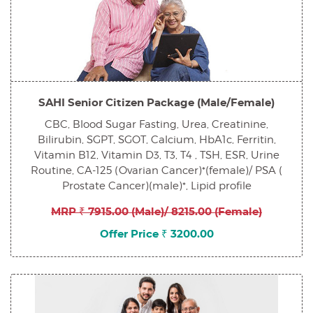
SAHI Senior Citizen Package (Male/Female)
CBC, Blood Sugar Fasting, Urea, Creatinine,
Bilirubin, SGPT, SGOT, Calcium, HbA1c, Ferritin,
Vitamin B12, Vitamin D3, T3, T4 , TSH, ESR, Urine
Routine, CA-125 (Ovarian Cancer)*(female)/ PSA (
Prostate Cancer)(male)*, Lipid profile
MRP ₹ 7915.00 (Male)/ 8215.00 (Female)
Offer Price ₹ 3200.00