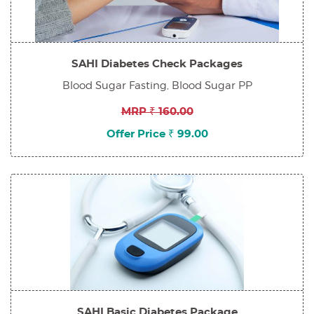
SAHI Diabetes Check Packages
Blood Sugar Fasting, Blood Sugar PP
MRP ₹ 160.00
Offer Price ₹ 99.00
SAHI Basic Diabetes Package