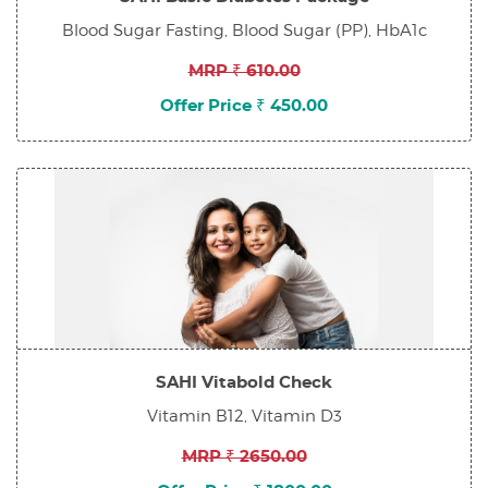
Blood Sugar Fasting, Blood Sugar (PP), HbA1c
MRP ₹ 610.00
Offer Price ₹ 450.00
SAHI Vitabold Check
Vitamin B12, Vitamin D3
MRP ₹ 2650.00