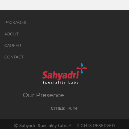
PACKAGES
ABOUT
CAREER
CONTACT
Our
Presence
Pune
CITIES:
Ⓒ Sahyadri Speciality Labs. ALL RIGHTS RESERVED