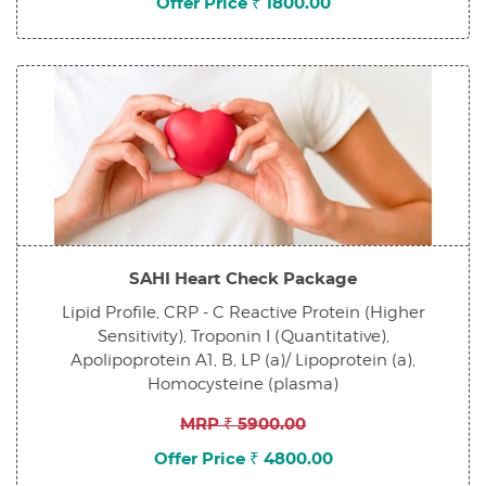
Offer Price ₹ 1800.00
SAHI Heart Check Package
Lipid Profile, CRP - C Reactive Protein (Higher
Sensitivity), Troponin I (Quantitative),
Apolipoprotein A1, B, LP (a)/ Lipoprotein (a),
Homocysteine (plasma)
MRP ₹ 5900.00
Offer Price ₹ 4800.00