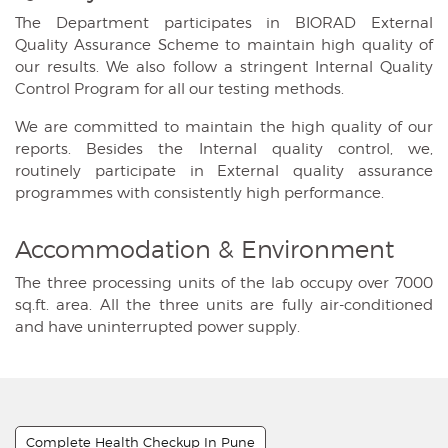
The Department participates in BIORAD External
Quality Assurance Scheme to maintain high quality of
our results. We also follow a stringent Internal Quality
Control Program for all our testing methods.
We are committed to maintain the high quality of our
reports. Besides the Internal quality control, we,
routinely participate in External quality assurance
programmes with consistently high performance.
Accommodation & Environment
The three processing units of the lab occupy over 7000
sq.ft. area. All the three units are fully air-conditioned
and have uninterrupted power supply.
Complete Health Checkup In Pune