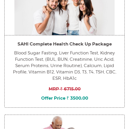
SAHI Complete Health Check Up Package
Blood Sugar Fasting, Liver Function Test, Kidney
Function Test, (BUL, BUN, Creatinine, Uric Acid,
Serum Proteins, Urine Routine), Calcium, Lipid
Profile, Vitamin B12, Vitamin D3, T3, T4, TSH, CBC,
ESR, HbA1c
MRP ₹ 6715.00
Offer Price ₹ 3500.00