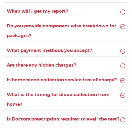
When will I get my report?
Do you provide component wise breakdown for
packages?
What payment methods you accept?
Are there any hidden charges?
Is home blood collection service free of charge?
What is the timing for blood collection from
home?
Is Doctors prescription required to avail the test?