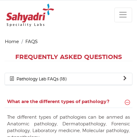
Home
FAQS
FREQUENTLY ASKED QUESTIONS
Pathology Lab FAQs (18)
What are the different types of pathology?
The different types of pathologies can be anmed as
Anatomic pathology, Dermatopathology, Forensic
pathology, Laboratory medicine, Molecular pathology,