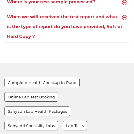
Where is your test sample processed?
When we will received the test report and what
is the type of report do you have provided, Soft or
Hard Copy ?
Complete Health Checkup In Pune
Online Lab Test Booking
Sahyadri Lab Health Packages
Sahyadri Speciality Labs
Lab Tests