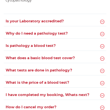
cytopathology
Is your Laboratory accredited?
Why do I need a pathology test?
Is pathology a blood test?
What does a basic blood test cover?
What tests are done in pathology?
What is the price of a blood test?
I have completed my booking, Whats next?
How do I cancel my order?