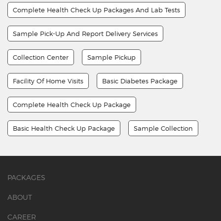
Complete Health Check Up Packages And Lab Tests
Sample Pick-Up And Report Delivery Services
Collection Center
Sample Pickup
Facility Of Home Visits
Basic Diabetes Package
Complete Health Check Up Package
Basic Health Check Up Package
Sample Collection
PACKAGES
ABOUT
CAREER