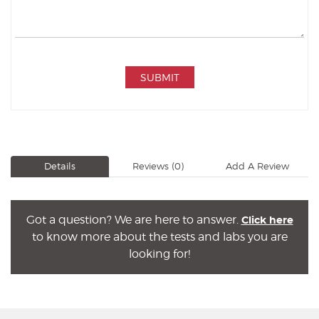
SUBMIT
Details
Reviews
(0)
Add A Review
Got a question? We are here to answer.
Click here
to know more about the tests and labs you are
looking for!