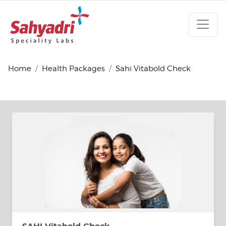
Home
Health Packages
Sahi Vitabold Check