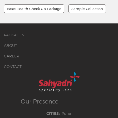
Basic Health Check Up Package
Sample Collection
PACKAGES
ABOUT
CAREER
CONTACT
Our
Presence
Pune
CITIES: