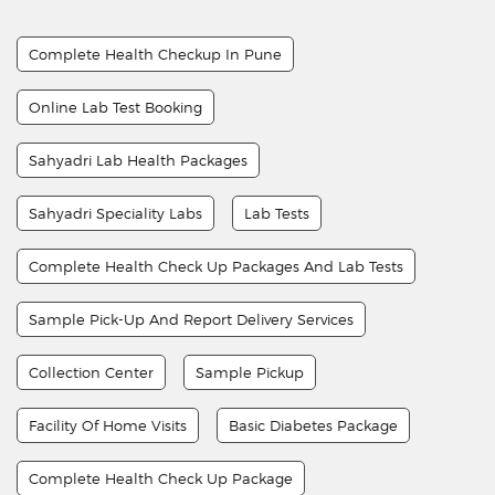
Complete Health Checkup In Pune
Online Lab Test Booking
Sahyadri Lab Health Packages
Sahyadri Speciality Labs
Lab Tests
Complete Health Check Up Packages And Lab Tests
Sample Pick-Up And Report Delivery Services
Collection Center
Sample Pickup
Facility Of Home Visits
Basic Diabetes Package
Complete Health Check Up Package