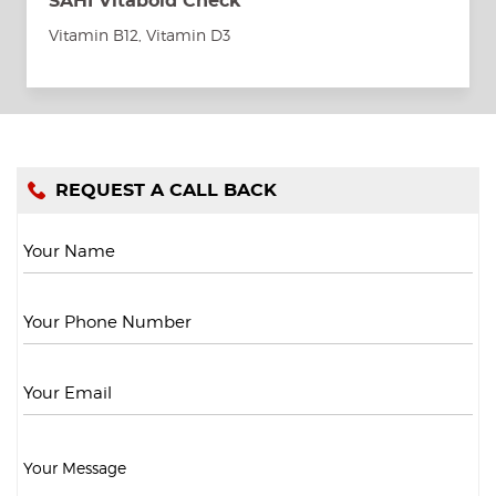
SAHI Vitabold Check
Vitamin B12, Vitamin D3
REQUEST A CALL BACK
Your Name
Your Phone Number
Your Email