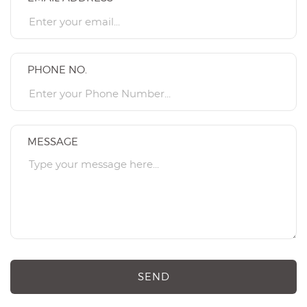
PHONE NO.
MESSAGE
SEND