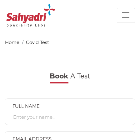
Home
Covid Test
A Test
Book
FULL NAME
EMAIL ADDRESS