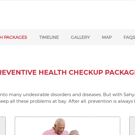
H PACKAGES
TIMELINE
GALLERY
MAP
FAQ
REVENTIVE HEALTH
CHECKUP PACKAG
t into many undesirable disorders and diseases. But with Sahya
ep all these problems at bay. After all, prevention is always 