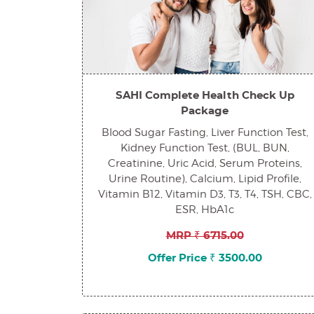
SAHI Complete Health Check Up
Package
Blood Sugar Fasting, Liver Function Test,
Kidney Function Test, (BUL, BUN,
Creatinine, Uric Acid, Serum Proteins,
Urine Routine), Calcium, Lipid Profile,
Vitamin B12, Vitamin D3, T3, T4, TSH, CBC,
ESR, HbA1c
MRP ₹ 6715.00
Offer Price ₹ 3500.00