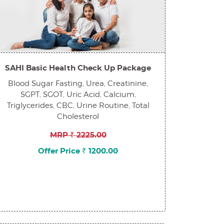
SAHI Basic Health Check Up Package
Blood Sugar Fasting, Urea, Creatinine,
SGPT, SGOT, Uric Acid, Calcium,
Triglycerides, CBC, Urine Routine, Total
Cholesterol
MRP ₹ 2225.00
Offer Price ₹ 1200.00