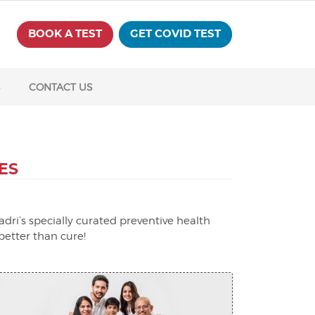
BOOK A TEST
GET COVID TEST
S
CONTACT US
ES
dri’s specially curated preventive health
better than cure!