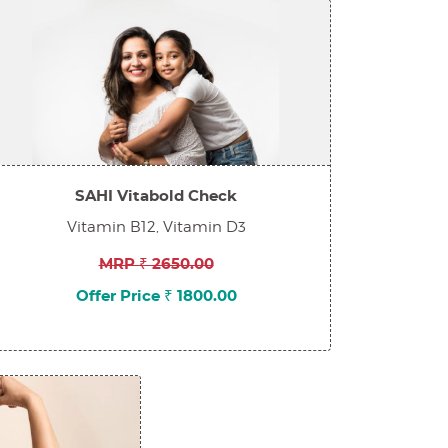
SAHI Vitabold Check
Vitamin B12, Vitamin D3
MRP ₹ 2650.00
Offer Price ₹ 1800.00