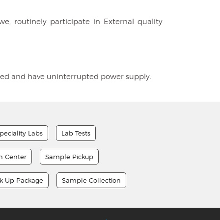
e, routinely participate in External quality
tioned and have uninterrupted power supply.
peciality Labs
Lab Tests
on Center
Sample Pickup
ck Up Package
Sample Collection