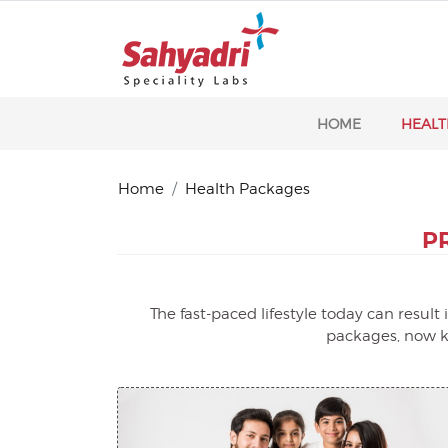
HOME
HEALT
Home
Health Packages
P
The fast-paced lifestyle today can resul
packages, now ke