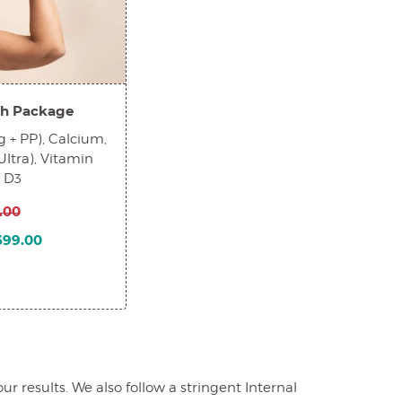
h Package
 + PP), Calcium,
Ultra), Vitamin
n D3
.00
1699.00
 results. We also follow a stringent Internal