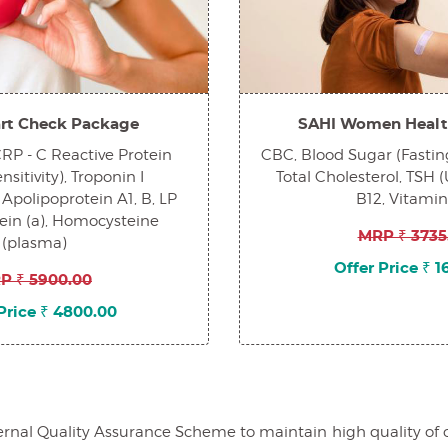
rt Check Package
SAHI Women Healt
 CRP - C Reactive Protein
CBC, Blood Sugar (Fasting
sitivity), Troponin I
Total Cholesterol, TSH (
 Apolipoprotein A1, B, LP
B12, Vitami
tein (a), Homocysteine
MRP ₹ 3735
(plasma)
Offer Price ₹ 
P ₹ 5900.00
Price ₹ 4800.00
al Quality Assurance Scheme to maintain high quality of our