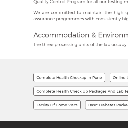
Quality Control Program for all our testing 
We are committed to maintain the high quali
assurance programmes with consistently hi
Accommodation & Environ
The three processing units of the lab occupy 
Complete Health Checkup In Pune
Online 
Complete Health Check Up Packages And Lab Te
Facility Of Home Visits
Basic Diabetes Pack