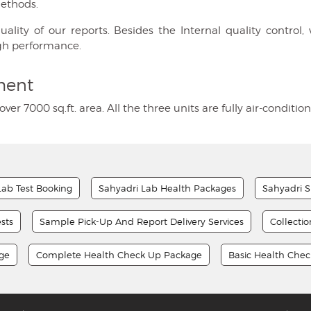
methods.
ty of our reports. Besides the Internal quality control, w
gh performance.
ment
over 7000 sq.ft. area. All the three units are fully air-condi
Lab Test Booking
Sahyadri Lab Health Packages
Sahyadri S
sts
Sample Pick-Up And Report Delivery Services
Collecti
age
Complete Health Check Up Package
Basic Health Che