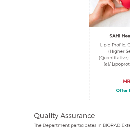
SAHI Hea
Lipid Profile,
(Higher Sen
(Quantitative),
(a)/ Lipopro
MR
Offer 
Quality Assurance
The Department participates in BIORAD Extern