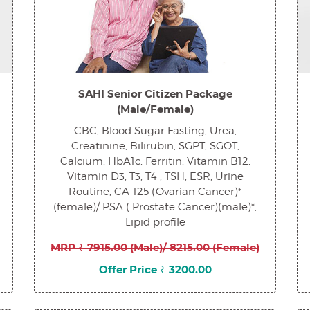
SAHI Senior Citizen Package
(Male/Female)
CBC, Blood Sugar Fasting, Urea,
Creatinine, Bilirubin, SGPT, SGOT,
Calcium, HbA1c, Ferritin, Vitamin B12,
Vitamin D3, T3, T4 , TSH, ESR, Urine
Routine, CA-125 (Ovarian Cancer)*
(female)/ PSA ( Prostate Cancer)(male)*,
Lipid profile
MRP ₹ 7915.00 (Male)/ 8215.00 (Female)
Offer Price ₹ 3200.00