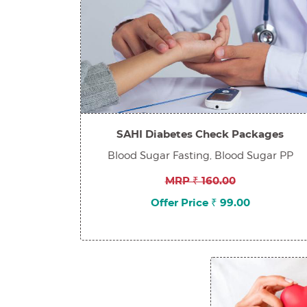
SAHI Diabetes Check Packages
Blood Sugar Fasting, Blood Sugar PP
MRP ₹ 160.00
Offer Price ₹ 99.00