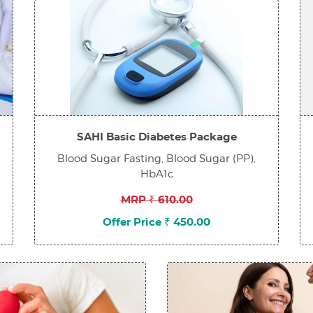
SAHI Basic Diabetes Package
Blood Sugar Fasting, Blood Sugar (PP),
HbA1c
MRP ₹ 610.00
Offer Price ₹ 450.00