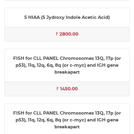
5 HIAA (5 Jydroxy Indole Acetic Acid)
₹ 2800.00
FISH for CLL PANEL Chromosomes 13Q, 17p (or
p53), 11q, 12q, 6q, 8q (or c-myc) and IGH gene
breakapart
₹ 1450.00
FISH for CLL PANEL Chromosomes 13Q, 17p (or
p53), 11q, 12q, 6q, 8q (or c-myc) and IGH gene
breakapart