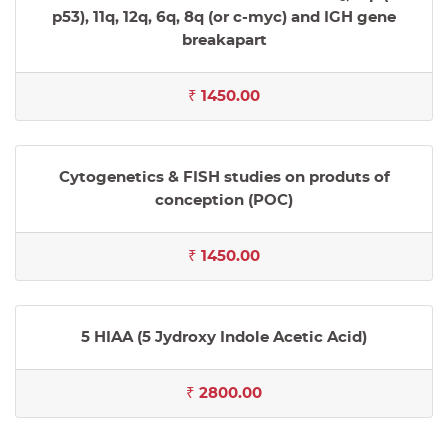
p53), 11q, 12q, 6q, 8q (or c-myc) and IGH gene
breakapart
₹ 1450.00
Cytogenetics & FISH studies on produts of
conception (POC)
₹ 1450.00
5 HIAA (5 Jydroxy Indole Acetic Acid)
₹ 2800.00