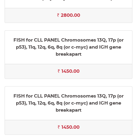
₹ 2800.00
FISH for CLL PANEL Chromosomes 13Q, 17p (or
p53), 11q, 12q, 6q, 8q (or c-myc) and IGH gene
breakapart
₹ 1450.00
FISH for CLL PANEL Chromosomes 13Q, 17p (or
p53), 11q, 12q, 6q, 8q (or c-myc) and IGH gene
breakapart
₹ 1450.00