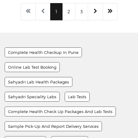
1
2
3
Complete Health Checkup In Pune
Online Lab Test Booking
Sahyadri Lab Health Packages
Sahyadri Speciality Labs
Lab Tests
Complete Health Check Up Packages And Lab Tests
Sample Pick-Up And Report Delivery Services