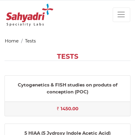
Home
Tests
TESTS
Cytogenetics & FISH studies on produts of
conception (POC)
₹ 1450.00
5 HIAA (5 Jydroxy Indole Acetic Acid)