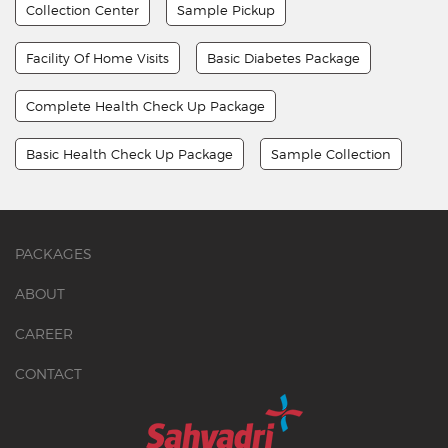
Collection Center
Sample Pickup
Facility Of Home Visits
Basic Diabetes Package
Complete Health Check Up Package
Basic Health Check Up Package
Sample Collection
PACKAGES
ABOUT
CAREER
CONTACT