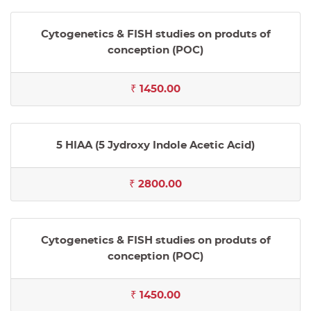
Cytogenetics & FISH studies on produts of
conception (POC)
₹ 1450.00
5 HIAA (5 Jydroxy Indole Acetic Acid)
₹ 2800.00
Cytogenetics & FISH studies on produts of
conception (POC)
₹ 1450.00