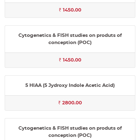
₹ 1450.00
Cytogenetics & FISH studies on produts of
conception (POC)
₹ 1450.00
5 HIAA (5 Jydroxy Indole Acetic Acid)
₹ 2800.00
Cytogenetics & FISH studies on produts of
conception (POC)