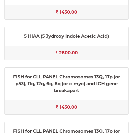
₹ 1450.00
5 HIAA (5 Jydroxy Indole Acetic Acid)
₹ 2800.00
FISH for CLL PANEL Chromosomes 13Q, 17p (or
p53), 11q, 12q, 6q, 8q (or c-myc) and IGH gene
breakapart
₹ 1450.00
FISH for CLL PANEL Chromosomes 13Q, 17p (or