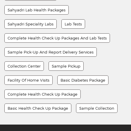
Sahyadri Lab Health Packages
Sahyadri Speciality Labs
Lab Tests
Complete Health Check Up Packages And Lab Tests
Sample Pick-Up And Report Delivery Services
Collection Center
Sample Pickup
Facility Of Home Visits
Basic Diabetes Package
Complete Health Check Up Package
Basic Health Check Up Package
Sample Collection