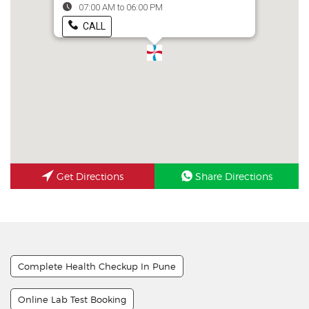
07:00 AM to 06:00 PM
CALL
Get Directions
Share Directions
Complete Health Checkup In Pune
Online Lab Test Booking