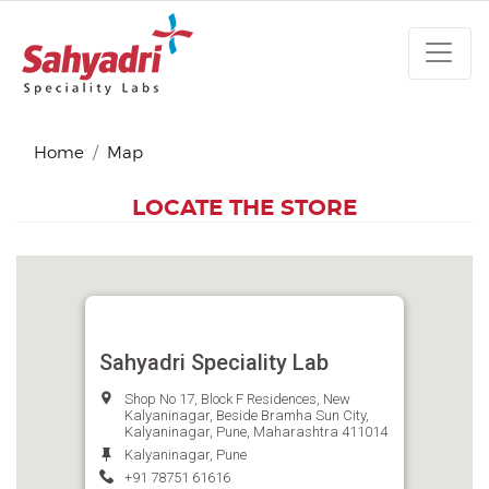
Home
Map
LOCATE THE STORE
Sahyadri Speciality Lab
Shop No 17, Block F Residences, New
Kalyaninagar, Beside Bramha Sun City,
Kalyaninagar, Pune, Maharashtra 411014
Kalyaninagar, Pune
+91 78751 61616