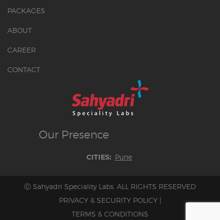
PACKAGES
ABOUT
CAREER
CONTACT
Our
Presence
Pune
CITIES:
Ⓒ Sahyadri Speciality Labs. ALL RIGHTS RESERVED
PRIVACY & SECURITY POLICY
|
TERMS & CONDITIONS