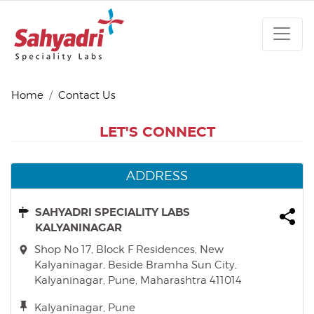
Home
Contact Us
LET'S CONNECT
ADDRESS
SAHYADRI SPECIALITY LABS
KALYANINAGAR
Shop No 17, Block F Residences, New
Kalyaninagar, Beside Bramha Sun City,
Kalyaninagar, Pune, Maharashtra 411014
Kalyaninagar, Pune