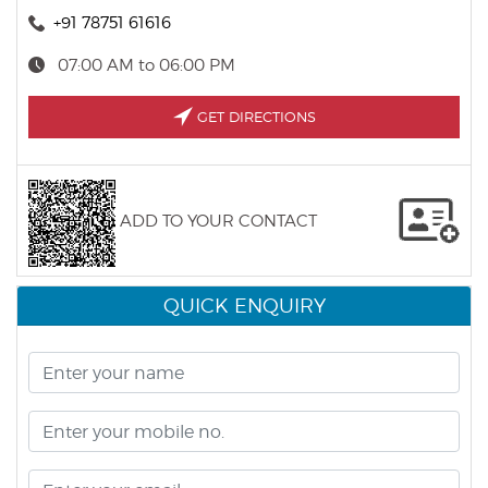
+91 78751 61616
07:00 AM to 06:00 PM
GET DIRECTIONS
ADD TO YOUR CONTACT
QUICK ENQUIRY