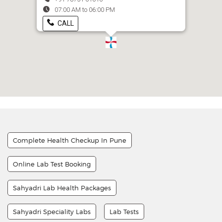
07:00 AM to 06:00 PM
CALL
Complete Health Checkup In Pune
Online Lab Test Booking
Sahyadri Lab Health Packages
Sahyadri Speciality Labs
Lab Tests