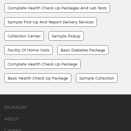
Complete Health Check Up Packages And Lab Tests
Sample Pick-Up And Report Delivery Services
Collection Center
Sample Pickup
Facility Of Home Visits
Basic Diabetes Package
Complete Health Check Up Package
Basic Health Check Up Package
Sample Collection
PACKAGES
ABOUT
CAREER