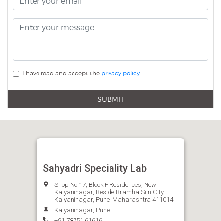
I have read and accept the
privacy policy.
SUBMIT
Sahyadri Speciality Lab
Shop No 17, Block F Residences, New
Kalyaninagar, Beside Bramha Sun City,
Kalyaninagar, Pune, Maharashtra 411014
Kalyaninagar, Pune
+91 78751 61616