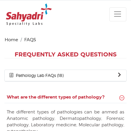
Home
FAQS
FREQUENTLY ASKED QUESTIONS
Pathology Lab FAQs (18)
What are the different types of pathology?
The different types of pathologies can be anmed as
Anatomic pathology, Dermatopathology, Forensic
pathology, Laboratory medicine, Molecular pathology,