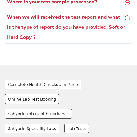
Where is your test sample processed?
When we will received the test report and what
is the type of report do you have provided, Soft or
Hard Copy ?
Complete Health Checkup In Pune
Online Lab Test Booking
Sahyadri Lab Health Packages
Sahyadri Speciality Labs
Lab Tests