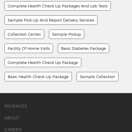
Complete Health Check Up Packages And Lab Tests
Sample Pick-Up And Report Delivery Services
Collection Center
Sample Pickup
Facility Of Home Visits
Basic Diabetes Package
Complete Health Check Up Package
Basic Health Check Up Package
Sample Collection
PACKAGES
ABOUT
CAREER