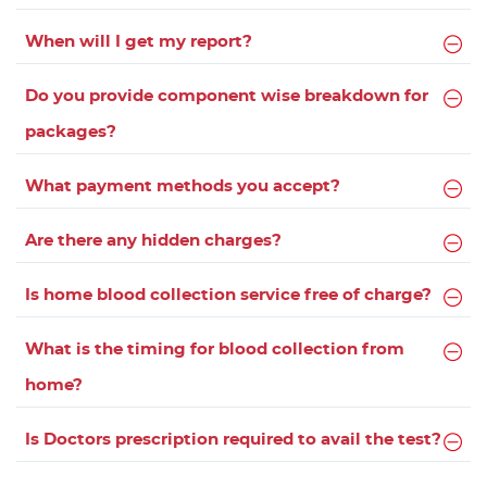
When will I get my report?
Do you provide component wise breakdown for
packages?
What payment methods you accept?
Are there any hidden charges?
Is home blood collection service free of charge?
What is the timing for blood collection from
home?
Is Doctors prescription required to avail the test?