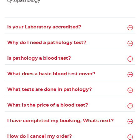
cytopathology
Is your Laboratory accredited?
Why do I need a pathology test?
Is pathology a blood test?
What does a basic blood test cover?
What tests are done in pathology?
What is the price of a blood test?
I have completed my booking, Whats next?
How do I cancel my order?