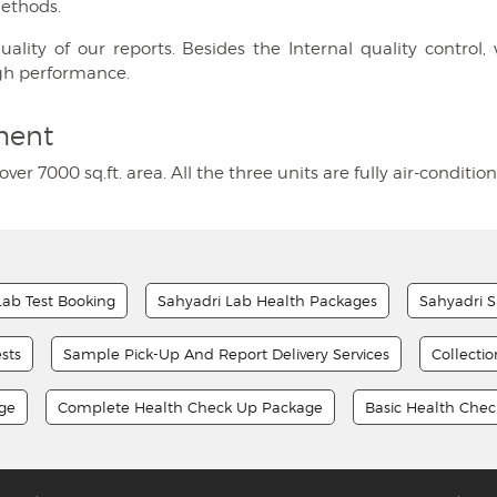
methods.
ty of our reports. Besides the Internal quality control, w
gh performance.
ment
over 7000 sq.ft. area. All the three units are fully air-condi
Lab Test Booking
Sahyadri Lab Health Packages
Sahyadri S
sts
Sample Pick-Up And Report Delivery Services
Collecti
age
Complete Health Check Up Package
Basic Health Che