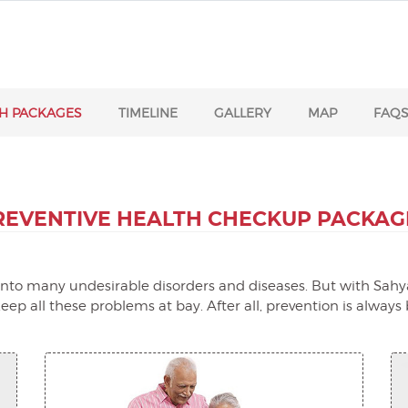
H PACKAGES
TIMELINE
GALLERY
MAP
FAQ
REVENTIVE HEALTH
CHECKUP PACKAG
t into many undesirable disorders and diseases. But with Sahya
ep all these problems at bay. After all, prevention is always 