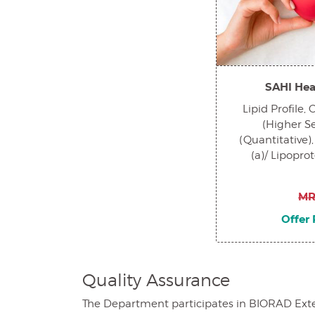
SAHI Hea
Lipid Profile,
(Higher Sen
(Quantitative),
(a)/ Lipopro
MR
Offer 
Quality Assurance
The Department participates in BIORAD Extern