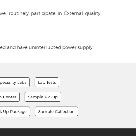
e, routinely participate in External quality
tioned and have uninterrupted power supply.
peciality Labs
Lab Tests
on Center
Sample Pickup
ck Up Package
Sample Collection