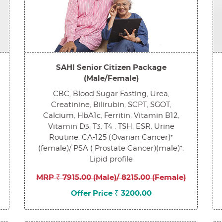
SAHI Senior Citizen Package
(Male/Female)
CBC, Blood Sugar Fasting, Urea,
Creatinine, Bilirubin, SGPT, SGOT,
Calcium, HbA1c, Ferritin, Vitamin B12,
Vitamin D3, T3, T4 , TSH, ESR, Urine
Routine, CA-125 (Ovarian Cancer)*
(female)/ PSA ( Prostate Cancer)(male)*,
Lipid profile
MRP ₹ 7915.00 (Male)/ 8215.00 (Female)
Offer Price ₹ 3200.00