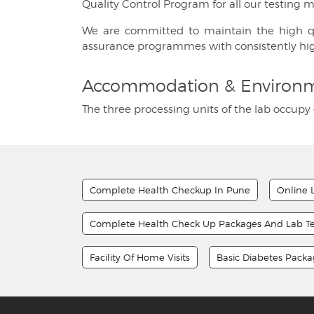
Quality Control Program for all our testing 
We are committed to maintain the high quali
assurance programmes with consistently hi
Accommodation & Environ
The three processing units of the lab occupy 
Complete Health Checkup In Pune
Online 
Complete Health Check Up Packages And Lab Te
Facility Of Home Visits
Basic Diabetes Pack