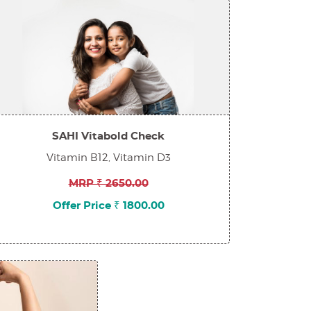
SAHI Vitabold Check
Vitamin B12, Vitamin D3
MRP ₹ 2650.00
Offer Price ₹ 1800.00