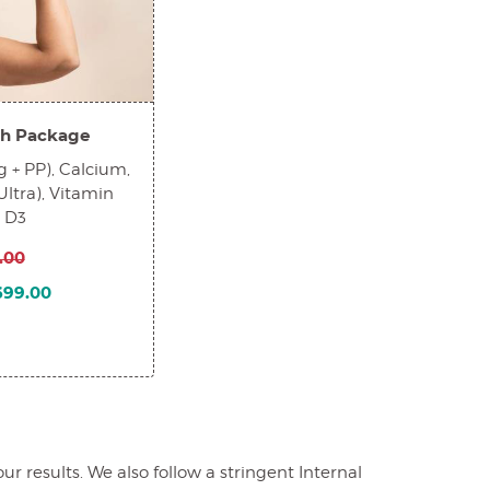
h Package
 + PP), Calcium,
Ultra), Vitamin
n D3
.00
1699.00
 results. We also follow a stringent Internal