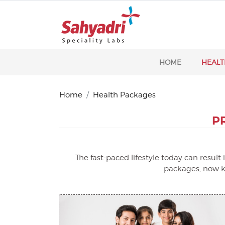
HOME
HEALT
Home
Health Packages
P
The fast-paced lifestyle today can resul
packages, now ke