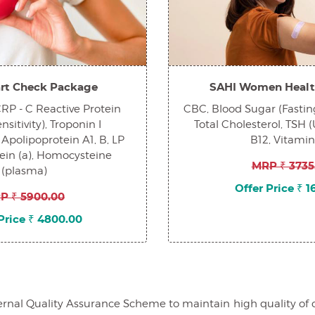
rt Check Package
SAHI Women Healt
 CRP - C Reactive Protein
CBC, Blood Sugar (Fasting
sitivity), Troponin I
Total Cholesterol, TSH (
 Apolipoprotein A1, B, LP
B12, Vitami
tein (a), Homocysteine
MRP ₹ 3735
(plasma)
Offer Price ₹ 
P ₹ 5900.00
Price ₹ 4800.00
al Quality Assurance Scheme to maintain high quality of our