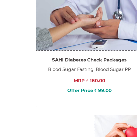
SAHI Diabetes Check Packages
Blood Sugar Fasting, Blood Sugar PP
MRP ₹ 160.00
Offer Price ₹ 99.00