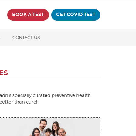
BOOK A TEST
GET COVID TEST
S
CONTACT US
ES
dri’s specially curated preventive health
better than cure!