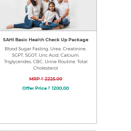
SAHI Basic Health Check Up Package
Blood Sugar Fasting, Urea, Creatinine,
SGPT, SGOT, Uric Acid, Calcium,
Triglycerides, CBC, Urine Routine, Total
Cholesterol
MRP ₹ 2225.00
Offer Price ₹ 1200.00