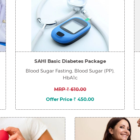
SAHI Basic Diabetes Package
Blood Sugar Fasting, Blood Sugar (PP),
HbA1c
MRP ₹ 610.00
Offer Price ₹ 450.00