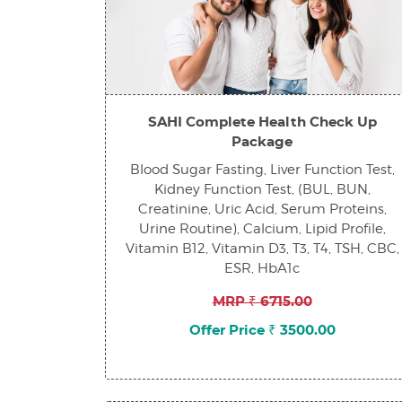
SAHI Complete Health Check Up
Package
Blood Sugar Fasting, Liver Function Test,
Kidney Function Test, (BUL, BUN,
Creatinine, Uric Acid, Serum Proteins,
Urine Routine), Calcium, Lipid Profile,
Vitamin B12, Vitamin D3, T3, T4, TSH, CBC,
ESR, HbA1c
MRP ₹ 6715.00
Offer Price ₹ 3500.00