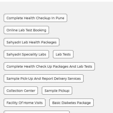
Complete Health Checkup In Pune
Online Lab Test Booking
Sahyadri Lab Health Packages
Sahyadri Speciality Labs
Lab Tests
Complete Health Check Up Packages And Lab Tests
Sample Pick-Up And Report Delivery Services
Collection Center
Sample Pickup
Facility Of Home Visits
Basic Diabetes Package