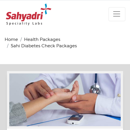
Home
Health Packages
Sahi Diabetes Check Packages