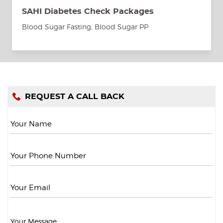
SAHI Diabetes Check Packages
Blood Sugar Fasting, Blood Sugar PP
REQUEST A CALL BACK
Your Name
Your Phone Number
Your Email