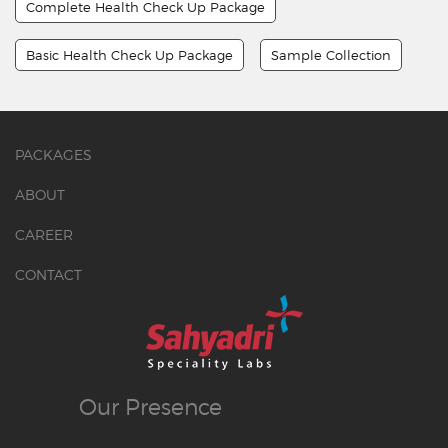
Complete Health Check Up Package
Basic Health Check Up Package
Sample Collection
PACKAGES
ABOUT
CAREER
CONTACT
Our
Presence