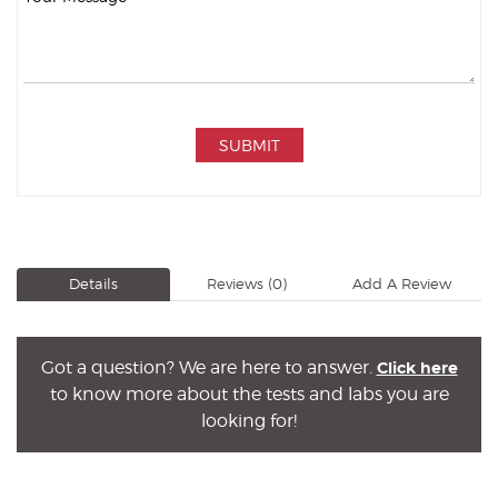
SUBMIT
Details
Reviews
(0)
Add A Review
Got a question? We are here to answer.
Click here
to know more about the tests and labs you are
looking for!