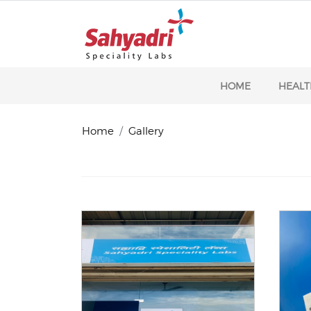
HOME
HEALT
Home
Gallery