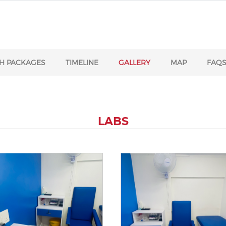
H PACKAGES
TIMELINE
GALLERY
MAP
FAQ
LABS