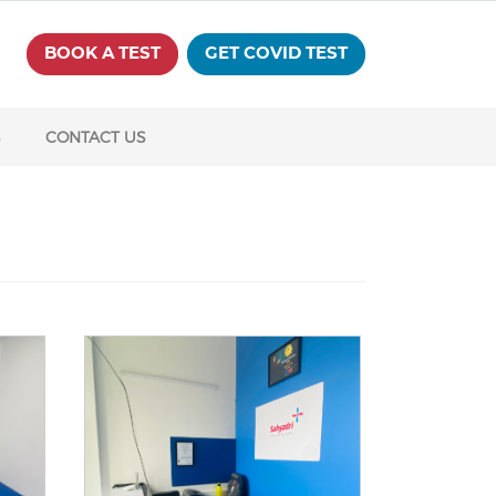
BOOK A TEST
GET COVID TEST
S
CONTACT US