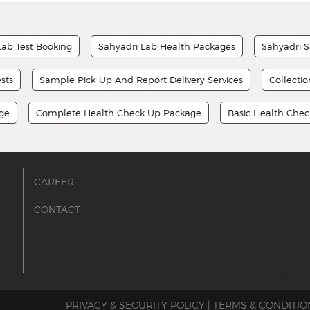
Lab Test Booking
Sahyadri Lab Health Packages
Sahyadri S
sts
Sample Pick-Up And Report Delivery Services
Collecti
age
Complete Health Check Up Package
Basic Health Che
CAREER
CONTACT
PRIVACY & SECURITY POLICY
|
TERMS & CONDITIO