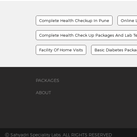
Complete Health Checkup In Pune
Online 
Complete Health Check Up Packages And Lab Te
Facility Of Home Visits
Basic Diabetes Pack
PACKAGES
ABOUT
Ⓒ Sahyadri Speciality Labs. ALL RIGHTS RESERVED