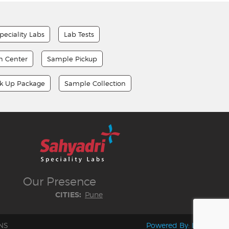
peciality Labs
Lab Tests
on Center
Sample Pickup
ck Up Package
Sample Collection
Our
Presence
Pune
CITIES:
NS
Powered By:
LocoWiz