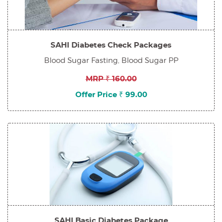
SAHI Diabetes Check Packages
Blood Sugar Fasting, Blood Sugar PP
MRP ₹ 160.00
Offer Price ₹ 99.00
SAHI Basic Diabetes Package