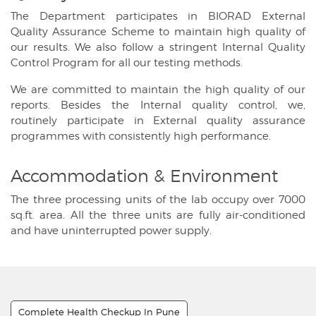
The Department participates in BIORAD External
Quality Assurance Scheme to maintain high quality of
our results. We also follow a stringent Internal Quality
Control Program for all our testing methods.
We are committed to maintain the high quality of our
reports. Besides the Internal quality control, we,
routinely participate in External quality assurance
programmes with consistently high performance.
Accommodation & Environment
The three processing units of the lab occupy over 7000
sq.ft. area. All the three units are fully air-conditioned
and have uninterrupted power supply.
Complete Health Checkup In Pune