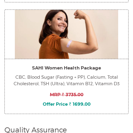
SAHI Women Health Package
CBC, Blood Sugar (Fasting + PP), Calcium, Total
Cholesterol, TSH (Ultra), Vitamin B12, Vitamin D3
MRP ₹ 3735.00
Offer Price ₹ 1699.00
Quality Assurance