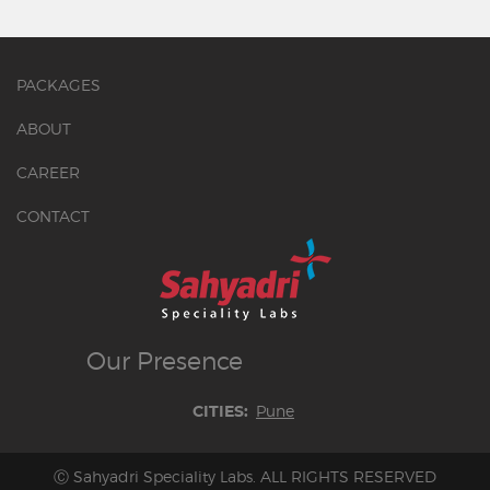
PACKAGES
ABOUT
CAREER
CONTACT
Our
Presence
Pune
CITIES:
Ⓒ Sahyadri Speciality Labs. ALL RIGHTS RESERVED