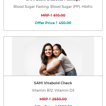
Blood Sugar Fasting, Blood Sugar (PP), HbA1c
MRP ₹ 610.00
Offer Price ₹ 450.00
SAHI Vitabold Check
Vitamin B12, Vitamin D3
MRP ₹ 2650.00