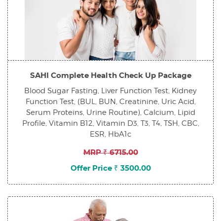
SAHI Complete Health Check Up Package
Blood Sugar Fasting, Liver Function Test, Kidney
Function Test, (BUL, BUN, Creatinine, Uric Acid,
Serum Proteins, Urine Routine), Calcium, Lipid
Profile, Vitamin B12, Vitamin D3, T3, T4, TSH, CBC,
ESR, HbA1c
MRP ₹ 6715.00
Offer Price ₹ 3500.00