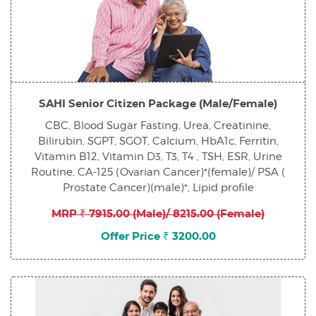
SAHI Senior Citizen Package (Male/Female)
CBC, Blood Sugar Fasting, Urea, Creatinine,
Bilirubin, SGPT, SGOT, Calcium, HbA1c, Ferritin,
Vitamin B12, Vitamin D3, T3, T4 , TSH, ESR, Urine
Routine, CA-125 (Ovarian Cancer)*(female)/ PSA (
Prostate Cancer)(male)*, Lipid profile
MRP ₹ 7915.00 (Male)/ 8215.00 (Female)
Offer Price ₹ 3200.00