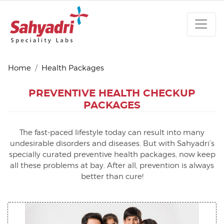
Home
Health Packages
PREVENTIVE HEALTH
CHECKUP
PACKAGES
The fast-paced lifestyle today can result into many
undesirable disorders and diseases. But with Sahyadri’s
specially curated preventive health packages, now keep
all these problems at bay. After all, prevention is always
better than cure!