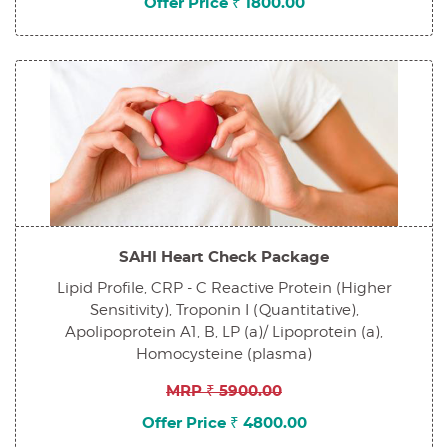
Offer Price ₹ 1800.00
SAHI Heart Check Package
Lipid Profile, CRP - C Reactive Protein (Higher
Sensitivity), Troponin I (Quantitative),
Apolipoprotein A1, B, LP (a)/ Lipoprotein (a),
Homocysteine (plasma)
MRP ₹ 5900.00
Offer Price ₹ 4800.00