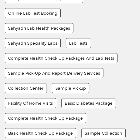
Online Lab Test Booking
Sahyadri Lab Health Packages
Sahyadri Speciality Labs
Lab Tests
Complete Health Check Up Packages And Lab Tests
Sample Pick-Up And Report Delivery Services
Collection Center
Sample Pickup
Facility Of Home Visits
Basic Diabetes Package
Complete Health Check Up Package
Basic Health Check Up Package
Sample Collection