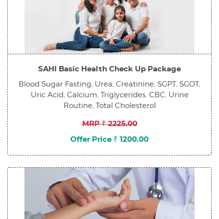
SAHI Basic Health Check Up Package
Blood Sugar Fasting, Urea, Creatinine, SGPT, SGOT,
Uric Acid, Calcium, Triglycerides, CBC, Urine
Routine, Total Cholesterol
MRP ₹ 2225.00
Offer Price ₹ 1200.00