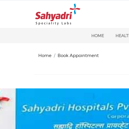
HOME
HEALT
Home
Book Appointment