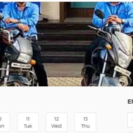
E
0
11
12
13
on
Tue
Wed
Thu