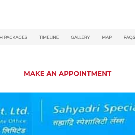
H PACKAGES
TIMELINE
GALLERY
MAP
FAQ
MAKE AN APPOINTMENT