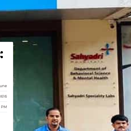
Pune
1616
0 PM