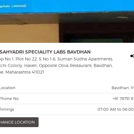
SAHYADRI SPECIALITY LABS BAVDHAN
p No 1, Plot No 22, S No 1-6, Suman Sudha Apartments,
hi Colony, Haveli, Opposite Oliva Restaurant, Bavdhan,
e, Maharashtra 411021
Location
Bavdhan, 
Phone No.
+91 78751 6
Timings
07:00 AM to 06:0
HANGE LOCATION