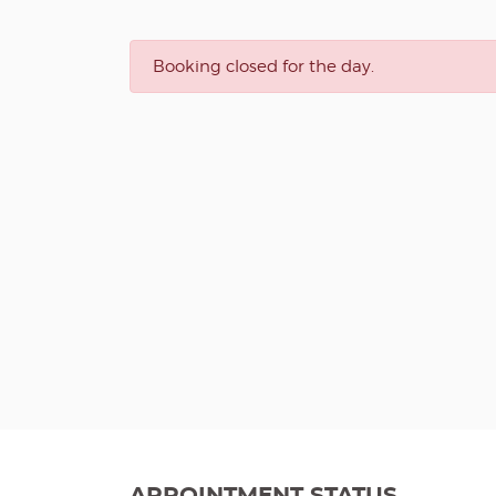
Booking closed for the day.
APPOINTMENT STATUS