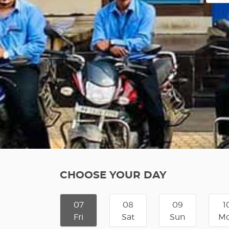
CHOOSE YOUR DAY
07
08
09
1
Fri
Sat
Sun
M