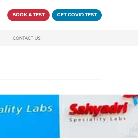
BOOK A TEST
GET COVID TEST
S
CONTACT US