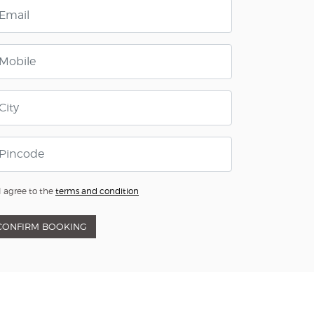
I agree to the
terms and condition
CONFIRM BOOKING