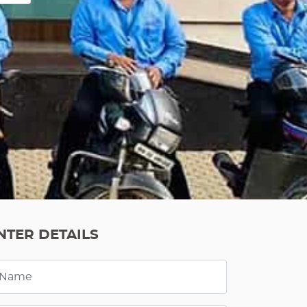
NTER DETAILS