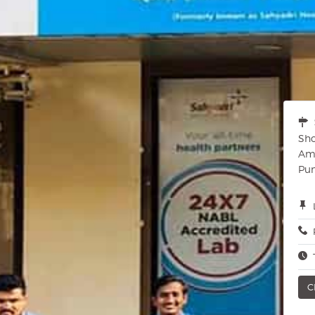
Sho
Amc
Pun
C