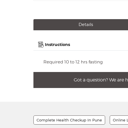
Details
Instructions
Required 10 to 12 hrs fasting
Got a question? We are 
Complete Health Checkup In Pune
Online 