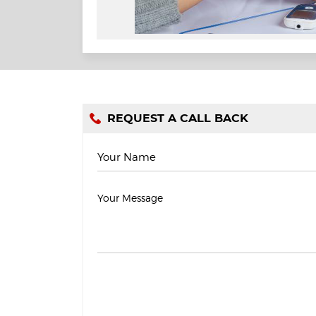
REQUEST A CALL BACK
Your Name