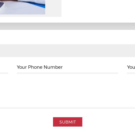
Your Phone Number
You
SUBMIT