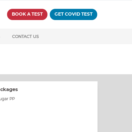
BOOK A TEST
GET COVID TEST
S
CONTACT US
ackages
ugar PP