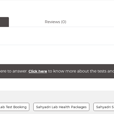
Reviews
(0)
here to answer.
to know more about the tests and 
Click here
Lab Test Booking
Sahyadri Lab Health Packages
Sahyadri S