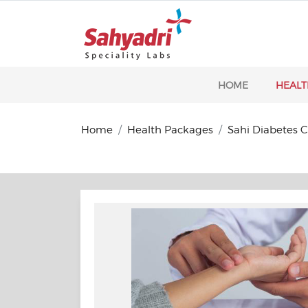
HOME
HEALT
Home
Health Packages
Sahi Diabetes 