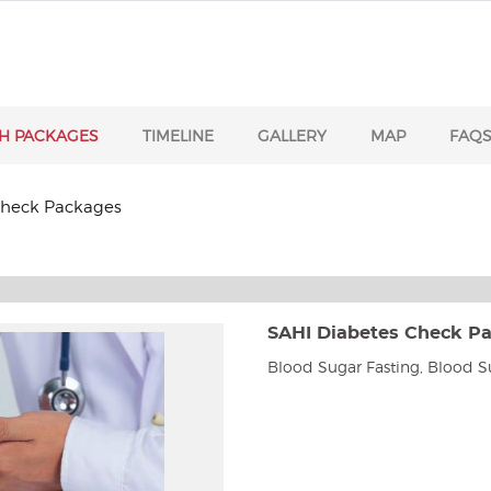
H PACKAGES
TIMELINE
GALLERY
MAP
FAQ
Check Packages
SAHI Diabetes Check P
Blood Sugar Fasting, Blood S