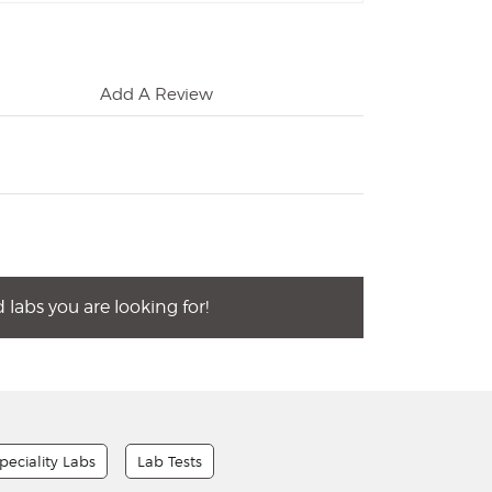
Add A Review
labs you are looking for!
peciality Labs
Lab Tests