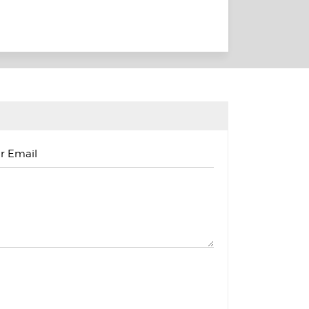
r Email