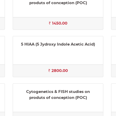
produts of conception (POC)
₹ 1450.00
5 HIAA (5 Jydroxy Indole Acetic Acid)
₹ 2800.00
Cytogenetics & FISH studies on
produts of conception (POC)