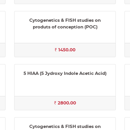
Cytogenetics & FISH studies on
produts of conception (POC)
₹ 1450.00
5 HIAA (5 Jydroxy Indole Acetic Acid)
₹ 2800.00
Cytogenetics & FISH studies on