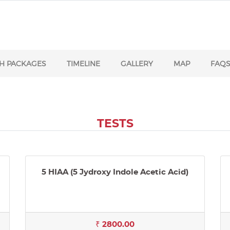
H PACKAGES
TIMELINE
GALLERY
MAP
FAQ
TESTS
5 HIAA (5 Jydroxy Indole Acetic Acid)
₹ 2800.00