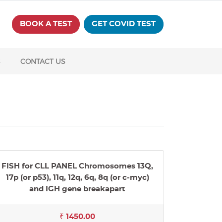
BOOK A TEST
GET COVID TEST
S
CONTACT US
FISH for CLL PANEL Chromosomes 13Q,
17p (or p53), 11q, 12q, 6q, 8q (or c-myc)
and IGH gene breakapart
₹ 1450.00