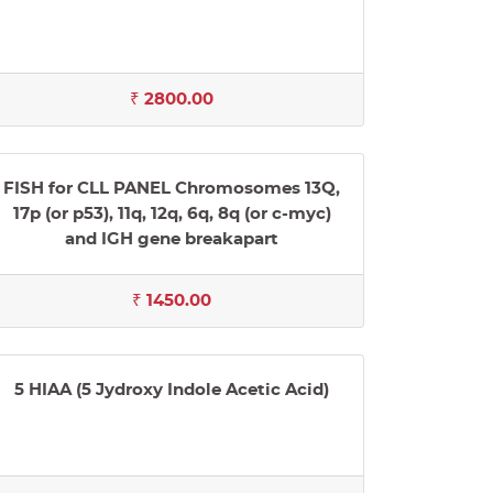
₹ 2800.00
FISH for CLL PANEL Chromosomes 13Q,
17p (or p53), 11q, 12q, 6q, 8q (or c-myc)
and IGH gene breakapart
₹ 1450.00
5 HIAA (5 Jydroxy Indole Acetic Acid)