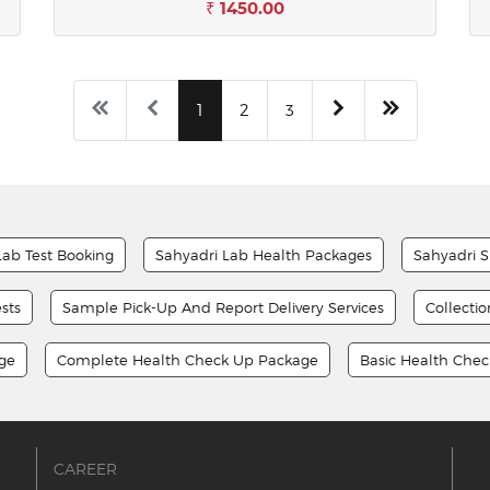
₹ 1450.00
1
2
3
Lab Test Booking
Sahyadri Lab Health Packages
Sahyadri S
sts
Sample Pick-Up And Report Delivery Services
Collecti
age
Complete Health Check Up Package
Basic Health Che
CAREER