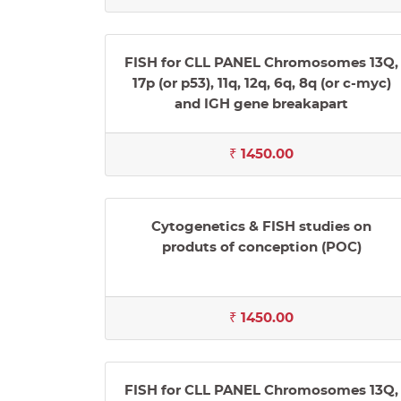
FISH for CLL PANEL Chromosomes 13Q,
17p (or p53), 11q, 12q, 6q, 8q (or c-myc)
and IGH gene breakapart
₹ 1450.00
Cytogenetics & FISH studies on
produts of conception (POC)
₹ 1450.00
FISH for CLL PANEL Chromosomes 13Q,