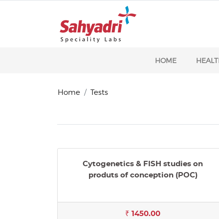
HOME
HEALT
Home
Tests
Cytogenetics & FISH studies on
produts of conception (POC)
₹ 1450.00