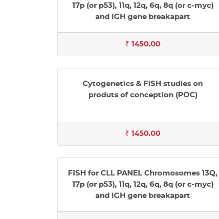
17p (or p53), 11q, 12q, 6q, 8q (or c-myc)
and IGH gene breakapart
₹ 1450.00
Cytogenetics & FISH studies on
produts of conception (POC)
₹ 1450.00
FISH for CLL PANEL Chromosomes 13Q,
17p (or p53), 11q, 12q, 6q, 8q (or c-myc)
and IGH gene breakapart