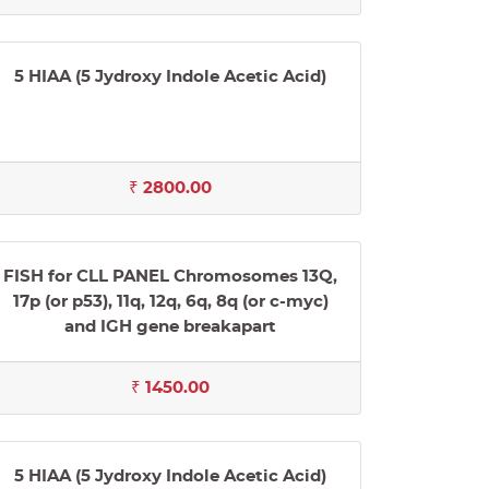
5 HIAA (5 Jydroxy Indole Acetic Acid)
₹ 2800.00
FISH for CLL PANEL Chromosomes 13Q,
17p (or p53), 11q, 12q, 6q, 8q (or c-myc)
and IGH gene breakapart
₹ 1450.00
5 HIAA (5 Jydroxy Indole Acetic Acid)