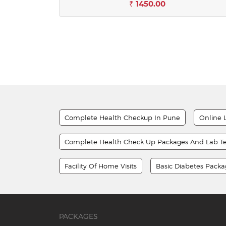
₹ 1450.00
Complete Health Checkup In Pune
Online 
Complete Health Check Up Packages And Lab Te
Facility Of Home Visits
Basic Diabetes Pack
PACKAGES