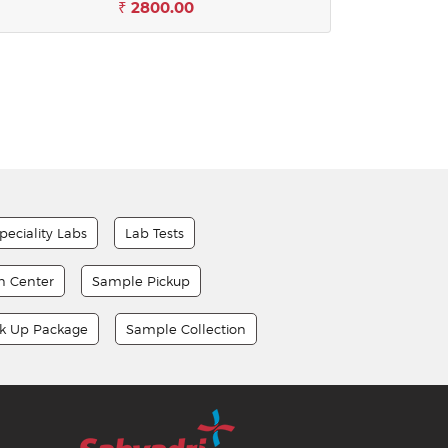
₹ 2800.00
peciality Labs
Lab Tests
on Center
Sample Pickup
ck Up Package
Sample Collection