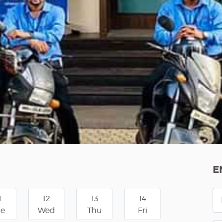
E
1
12
13
14
ue
Wed
Thu
Fri