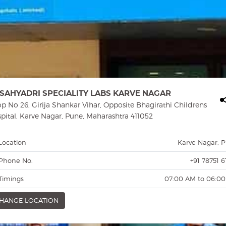
SAHYADRI SPECIALITY LABS KARVE NAGAR
p No 26, Girija Shankar Vihar, Opposite Bhagirathi Childrens
pital, Karve Nagar, Pune, Maharashtra 411052
Location
Karve Nagar, 
Phone No.
+91 78751 6
Timings
07:00 AM to 06:0
HANGE LOCATION