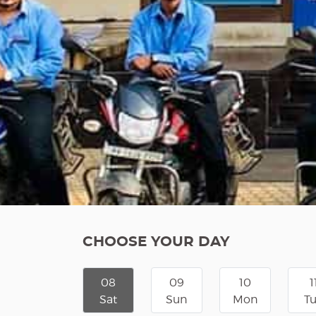
CHOOSE YOUR DAY
08
09
10
1
Sat
Sun
Mon
T