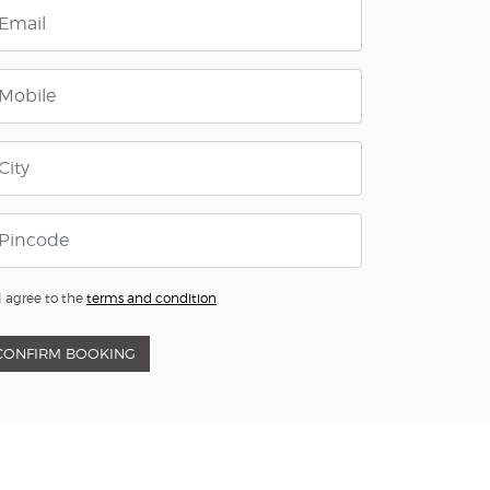
I agree to the
terms and condition
CONFIRM BOOKING