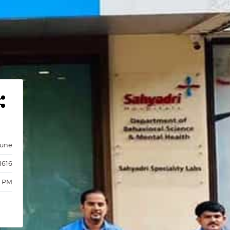
Pune
1616
0 PM