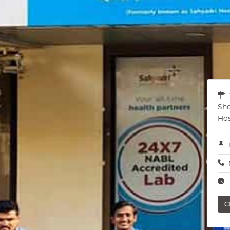
Sho
Hos
C