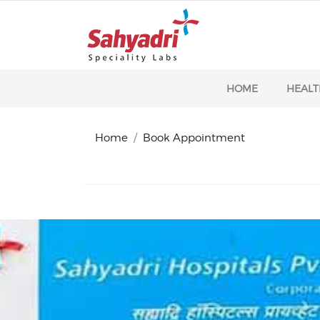
HOME
HEALT
Home
Book Appointment