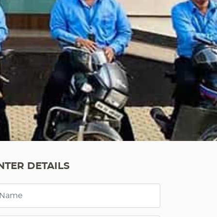
NTER DETAILS