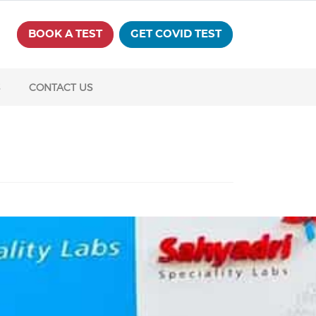
BOOK A TEST
GET COVID TEST
S
CONTACT US