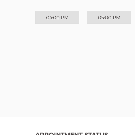
04:00 PM
05:00 PM
APPOINTMENT STATUS