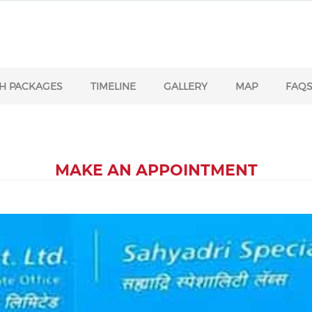
H PACKAGES
TIMELINE
GALLERY
MAP
FAQ
MAKE AN APPOINTMENT