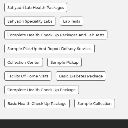
Sahyadri Lab Health Packages
Sahyadri Speciality Labs
Lab Tests
Complete Health Check Up Packages And Lab Tests
Sample Pick-Up And Report Delivery Services
Collection Center
Sample Pickup
Facility Of Home Visits
Basic Diabetes Package
Complete Health Check Up Package
Basic Health Check Up Package
Sample Collection