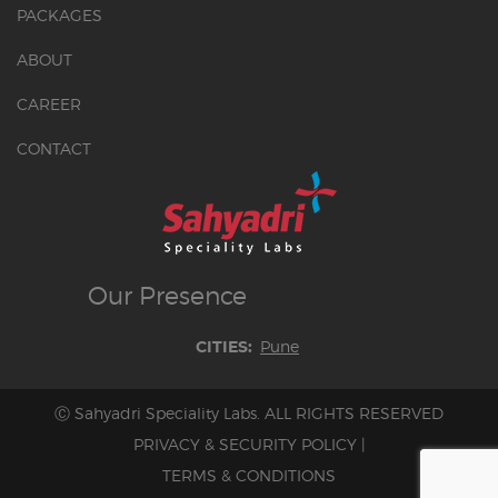
PACKAGES
ABOUT
CAREER
CONTACT
Our
Presence
Pune
CITIES:
Ⓒ Sahyadri Speciality Labs. ALL RIGHTS RESERVED
PRIVACY & SECURITY POLICY
|
TERMS & CONDITIONS