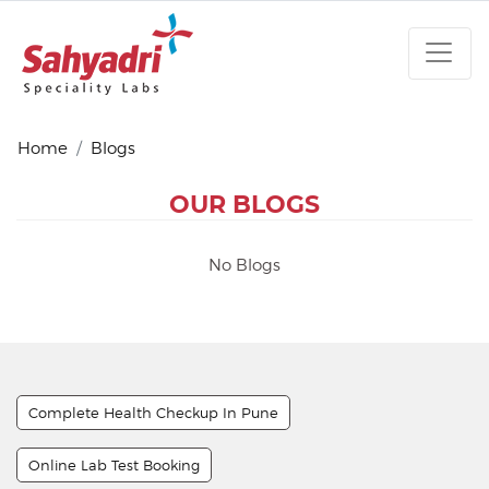
Home
Blogs
OUR BLOGS
No Blogs
Complete Health Checkup In Pune
Online Lab Test Booking